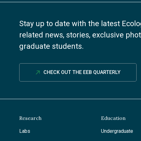
Stay up to date with the latest Ecol
related news, stories, exclusive ph
graduate students.
CHECK OUT THE EEB QUARTERLY
Research
Education
Labs
Undergraduate