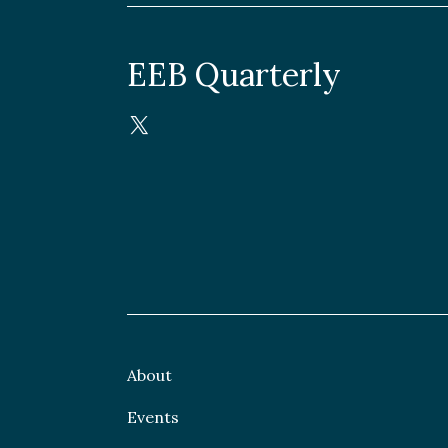
EEB Quarterly
About
Events