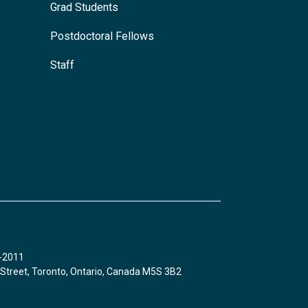
Grad Students
Postdoctoral Fellows
Staff
8-2011
 Street, Toronto, Ontario, Canada M5S 3B2