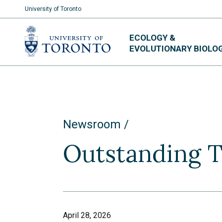
University of Toronto
Skip
ECOLOGY &
to
EVOLUTIONARY BIOLO
content
Newsroom
Outstanding 
April 28, 2026