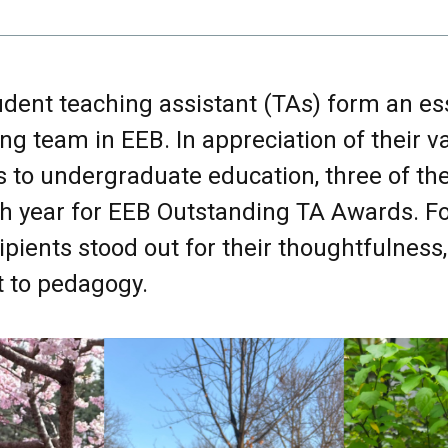
dent teaching assistant (TAs) form an ess
ing team in EEB. In appreciation of their v
s to undergraduate education, three of th
h year for EEB Outstanding TA Awards. Fo
ipients stood out for their thoughtfulness,
to pedagogy.