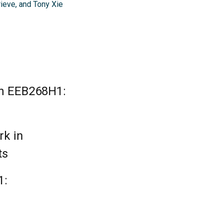
ieve, and Tony Xie
in EEB268H1:
rk in
ts
1: