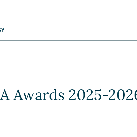
GY
TA Awards 2025-202