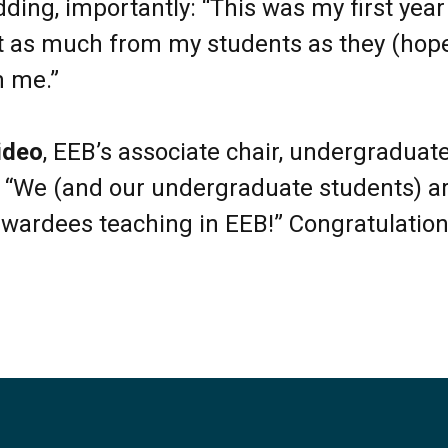
dding, importantly: “This was my first year
st as much from my students as they (hope
m me.”
ideo
, EEB’s associate chair, undergraduate
“We (and our undergraduate students) ar
wardees teaching in EEB!” Congratulations