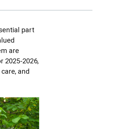
ential part
alued
em are
r 2025-2026,
 care, and