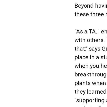
Beyond havin
these three 
“As a TA, I e
with others. 
that,” says 
place in a s
when you he
breakthrough
plants when 
they learned
“supporting s