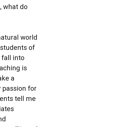
, what do
natural world
 students of
fall into
aching is
ake a
 passion for
ents tell me
iates
and