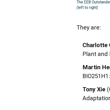
The EEB Outstandin
(left to right)
They are:
Charlotte 
Plant and 
Martin He
BIO251H1:
Tony Xie
(
Adaptation