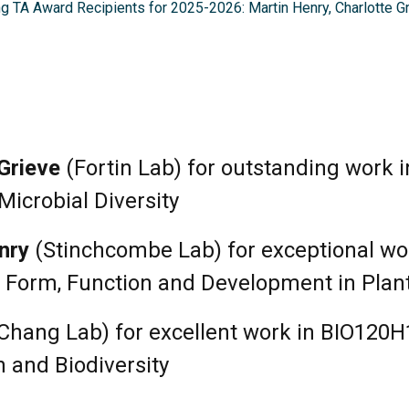
g TA Award Recipients for 2025-2026: Martin Henry, Charlotte Gr
Grieve
(Fortin Lab) for outstanding work 
Microbial Diversity
nry
(Stinchcombe Lab) for exceptional wo
 Form, Function and Development in Plan
Chang Lab) for excellent work in BIO120H
 and Biodiversity