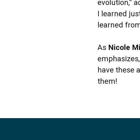
evolution,” a
I learned ju
learned fro
As
Nicole M
emphasizes, 
have these a
them!