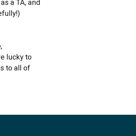
 as a TA, and
fully!)
,
e lucky to
 to all of