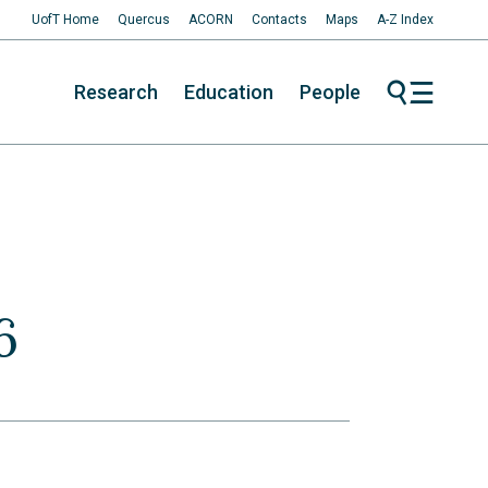
UofT Home
Quercus
ACORN
Contacts
Maps
A-Z Index
Research
Education
People
6