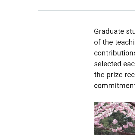
Graduate stu
of the teach
contribution
selected eac
the prize rec
commitment 