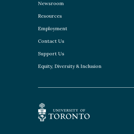
Newsroom
Resources
Employment
Contact Us
Support Us
Equity, Diversity & Inclusion