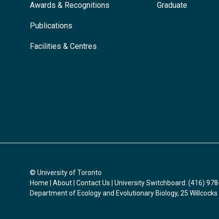
Awards & Recognitions
Graduate
Publications
Facilities & Centres
© University of Toronto
Home
|
About
|
Contact Us
| University Switchboard: (416) 97
Department of Ecology and Evolutionary Biology, 25 Willcocks