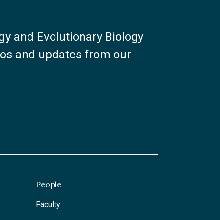
ogy and Evolutionary Biology
otos and updates from our
People
Faculty