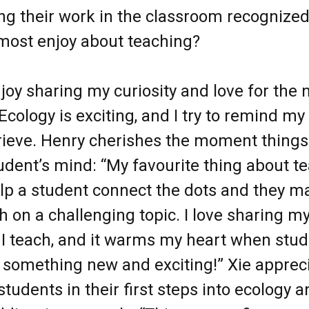
g their work in the classroom recognized
most enjoy about teaching?
njoy sharing my curiosity and love for the 
Ecology is exciting, and I try to remind my
Grieve. Henry cherishes the moment things 
tudent’s mind: “My favourite thing about te
lp a student connect the dots and they m
 on a challenging topic. I love sharing my
I teach, and it warms my heart when stud
 something new and exciting!” Xie apprec
tudents in their first steps into ecology 