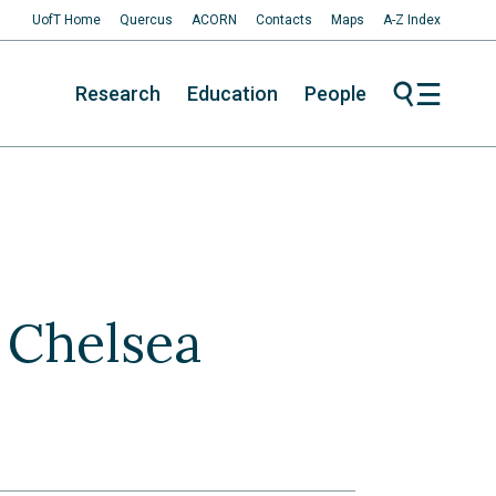
UofT Home
Quercus
ACORN
Contacts
Maps
A-Z Index
Research
Education
People
y Chelsea