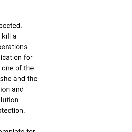
xpected.
kill a
perations
cation for
 one of the
 she and the
tion and
llution
rotection.
emplate for