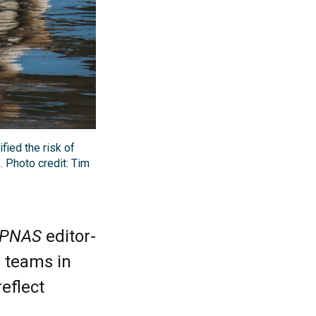
ied the risk of
 Photo credit: Tim
PNAS
editor-
h teams in
reflect