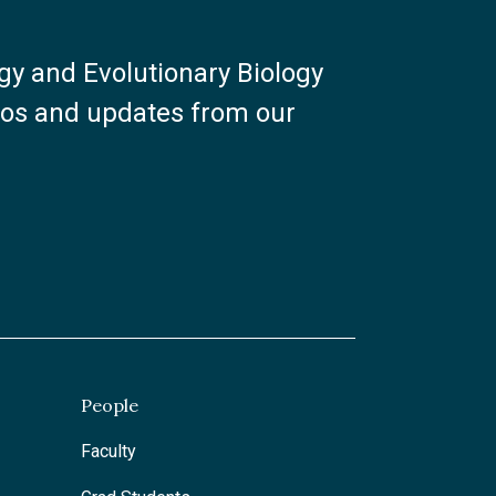
ogy and Evolutionary Biology
otos and updates from our
People
Faculty