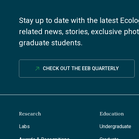
Stay up to date with the latest Ecol
related news, stories, exclusive ph
graduate students.
CHECK OUT THE EEB QUARTERLY
Research
Education
Labs
Undergraduate