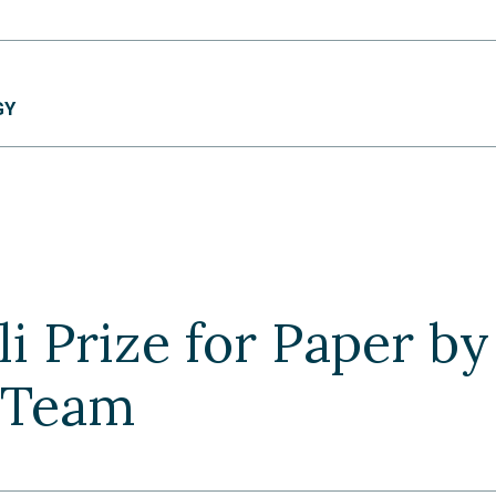
GY
i Prize for Paper b
 Team