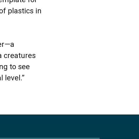
f plastics in
ter—a
a creatures
ing to see
l level.”