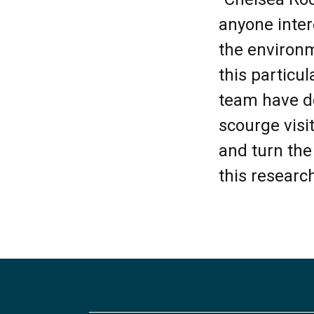
anyone inter
the environm
this particu
team have d
scourge visi
and turn the
this research