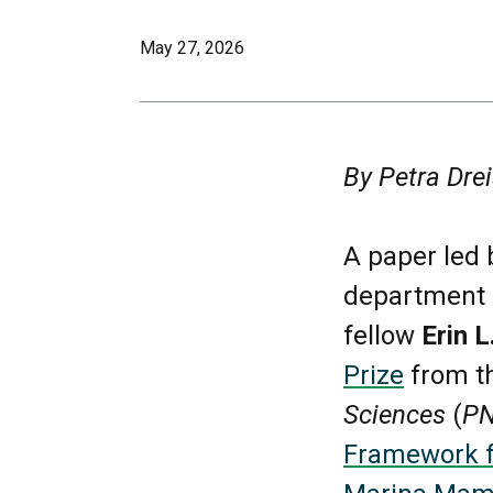
May 27, 2026
By Petra Drei
A paper led 
department o
fellow
Erin 
Prize
from t
Sciences
(
P
Framework fo