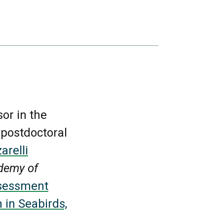
sor in the
 postdoctoral
arelli
demy of
ssessment
 in Seabirds,