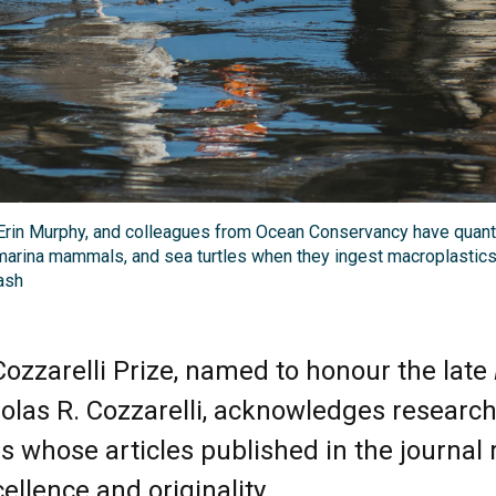
rin Murphy, and colleagues from Ocean Conservancy have quantif
marina mammals, and sea turtles when they ingest macroplastics.
ash
ozzarelli Prize, named to honour the late
holas R. Cozzarelli, acknowledges researc
s whose articles published in the journal 
cellence and originality.