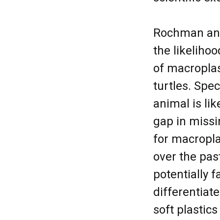
Rochman and 
the likeliho
of macroplas
turtles. Spe
animal is lik
gap in miss
for macropl
over the pas
potentially f
differentiat
soft plastics