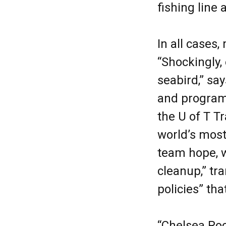
fishing line 
In all cases
“Shockingly, 
seabird,” sa
and program 
the U of T T
world’s most
team hope, w
cleanup,” tra
policies” tha
“Chelsea Roc