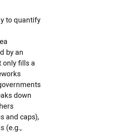
y to quantify
sea
ed by an
only fills a
eworks
 governments
reaks down
chers
es and caps),
s (e.g.,