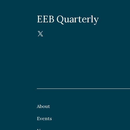
EEB Quarterly
About
Events