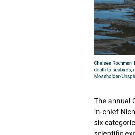
Chelsea Rochman, E
death to seabirds, 
Mossholder/Unspl
The annual C
in-chief Nic
six categorie
scientific ex