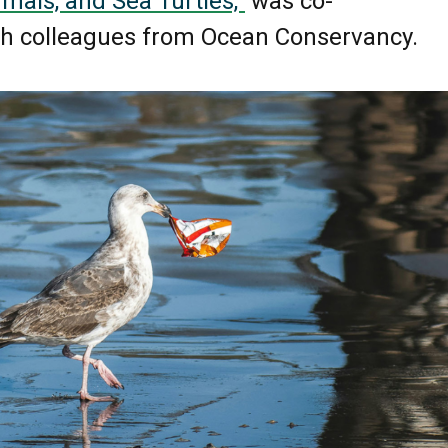
als, and Sea Turtles,”
was co-
th colleagues from Ocean Conservancy.