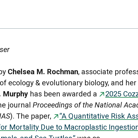
ser
by
Chelsea M. Rochman
, associate profes
f ecology & evolutionary biology, and her
L. Murphy
has been awarded a
2025 Cozz
he journal
Proceedings of the National Aca
NAS
). The paper,
“A Quantitative Risk A
r Mortality Due to Macroplastic Ingestion