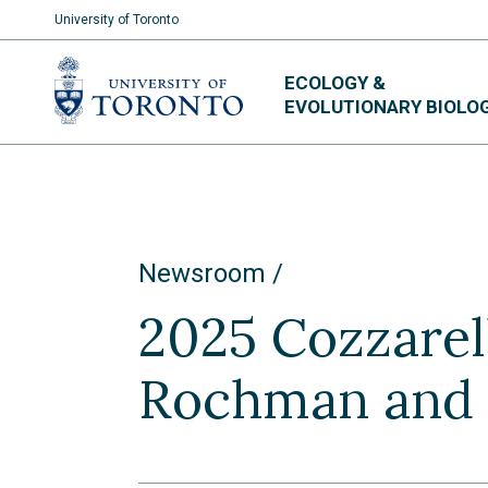
University of Toronto
Skip
ECOLOGY &
to
EVOLUTIONARY BIOLO
content
Newsroom
2025 Cozzarell
Rochman and