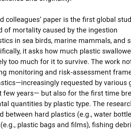
colleagues’ paper is the first global stud
od of mortality caused by the ingestion
tics in sea birds, marine mammals, and 
cifically, it asks how much plastic swallow
ely too much for it to survive. The work not 
ing monitoring and risk-assessment fram
astics—increasingly requested by various
t few years— but also for the first time b
atal quantities by plastic type. The resear
ed between hard plastics (e.g., water bottl
 (e.g., plastic bags and films), fishing debri