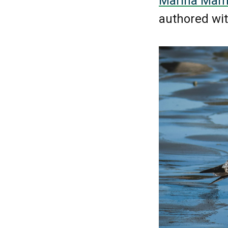
Marina Mamm
authored wi