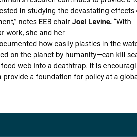
ested in studying the devastating effects o
ent,” notes EEB chair
Joel Levine.
“With
lar work, she and her
ocumented how easily plastics in the wa
ted on the planet by humanity—can kill se
 food web into a deathtrap. It is encourag
 provide a foundation for policy at a globa