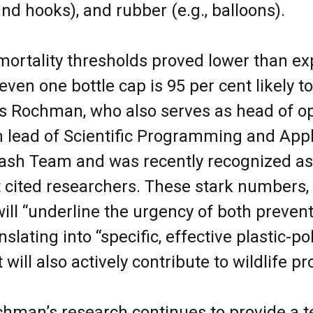
and hooks), and rubber (e.g., balloons).
, mortality thresholds proved lower than e
even one bottle cap is 95 per cent likely to 
ys Rochman, who also serves as head of o
lead of Scientific Programming and Appli
rash Team and was recently recognized as
 cited researchers. These stark numbers,
ill “underline the urgency of both preven
nslating into “specific, effective plastic-po
t will also actively contribute to wildlife p
hman’s research continues to provide a t