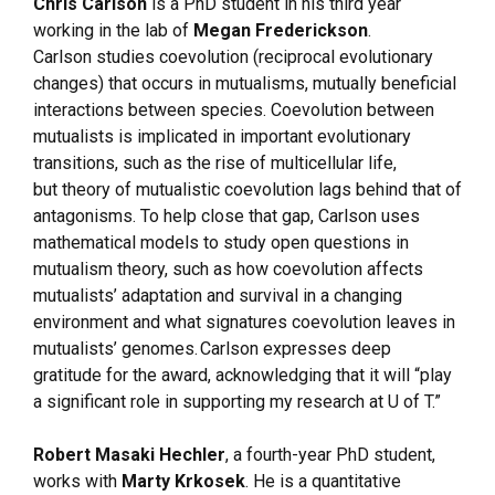
Chris Carlson
is a PhD student in his third year
working in the lab of
Megan Frederickson
.
Carlson studies coevolution (reciprocal evolutionary
changes) that occurs in mutualisms, mutually beneficial
interactions between species. Coevolution between
mutualists is implicated in important evolutionary
transitions, such as the rise of multicellular life,
but theory of mutualistic coevolution lags behind that of
antagonisms. To help close that gap, Carlson uses
mathematical models to study open questions in
mutualism theory, such as how coevolution affects
mutualists’ adaptation and survival in a changing
environment and what signatures coevolution leaves in
mutualists’ genomes. Carlson expresses deep
gratitude for the award, acknowledging that it will “play
a significant role in supporting my research at U of T.”
Robert Masaki Hechler
, a fourth-year PhD student,
works with
Marty Krkosek
. He is a quantitative