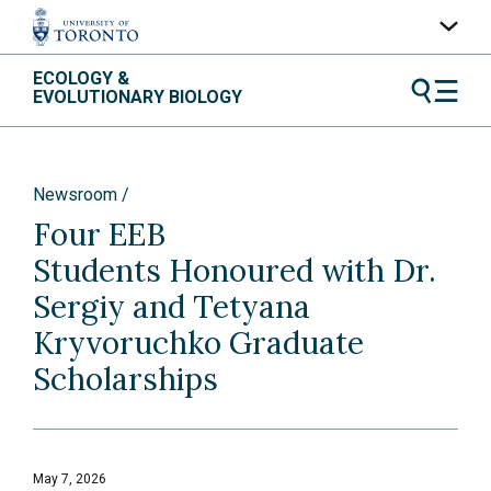
Skip
ECOLOGY &
UofT Home
to
EVOLUTIONARY BIOLOGY
content
Quercus
ACORN
Newsroom
Contacts
Four EEB
Maps
Students Honoured with Dr.
A-Z Index
Sergiy and Tetyana
Kryvoruchko Graduate
Scholarships
May 7, 2026