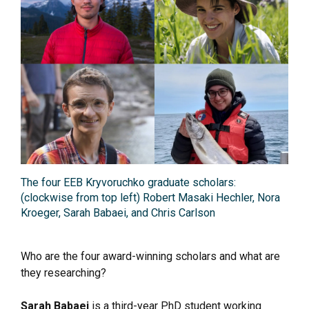
The four EEB Kryvoruchko graduate scholars:
(clockwise from top left) Robert Masaki Hechler, Nora
Kroeger, Sarah Babaei, and Chris Carlson
Who are the four award-winning scholars and what are
they researching?
Sarah Babaei
is a third-year PhD student working