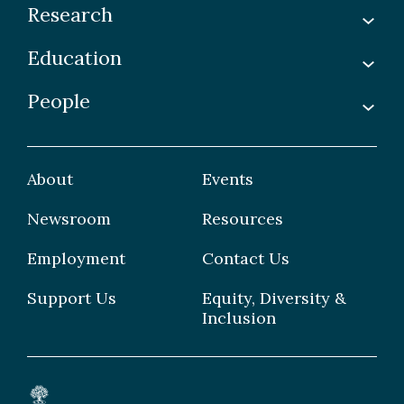
Research
Education
Labs
Awards & Recognitions
People
Undergraduate
Publications
Graduate
Faculty
Facilities & Centres
Grad Students
About
Events
Postdoctoral Fellows
Newsroom
Resources
Staff
Employment
Contact Us
Support Us
Equity, Diversity &
Inclusion