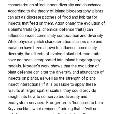
characteristics affect insect diversity and abundance.
According to the theory of island biogeography, plants
can act as discrete patches of food and habitat for
insects that feed on them. Additionally, the evolution of
a plant’s traits (e.g., chemical defense traits) can
influence insect community composition and diversity.
While physical patch characteristics such as size and
isolation have been shown to influence community
diversity, the effects of evolved plant defense traits
have not been incorporated into island biogeography
models. Kroeger’s work shows that the evolution of
plant defense can alter the diversity and abundance of
insects on plants, as well as the strength of plant-
insect interactions. If it is possible to apply these
results at larger spatial scales, they could provide
insight into how to conserve biodiversity and
ecosystem services. Kroeger feels “honoured to be a
Kryvoruchko award recipient,” adding that it “will not