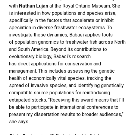
with
Nathan Lujan
at the Royal Ontario Museum. She
is interested in how populations and species arise,
specifically in the factors that accelerate or inhibit
speciation in diverse freshwater ecosystems. To
investigate these dynamics, Babaei applies tools
of population genomics to freshwater fish across North
and South America. Beyond its contributions to
evolutionary biology, Babaei’s research
has direct applications for conservation and
management. This includes assessing the genetic
health of economically vital species, tracking the
spread of invasive species, and identifying genetically
compatible source populations for reintroducing
extirpated stocks. “Receiving this award means that I’ll
be able to participate in international conferences to
present my dissertation results to broader audiences,”
she says.