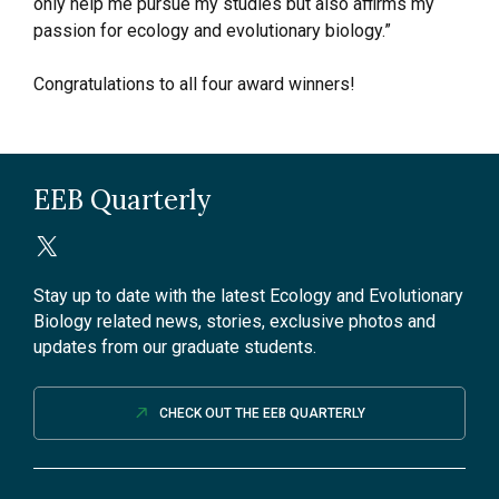
only help me pursue my studies but also affirms my
passion for ecology and evolutionary biology.”
Congratulations to all four award winners!
EEB Quarterly
Stay up to date with the latest Ecology and Evolutionary
Biology related news, stories, exclusive photos and
updates from our graduate students.
CHECK OUT THE EEB QUARTERLY