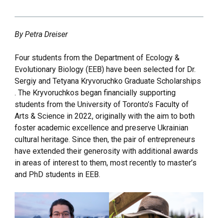
By Petra Dreiser
Four students from the Department of Ecology &
Evolutionary Biology (EEB) have been selected for Dr.
Sergiy and Tetyana Kryvoruchko Graduate Scholarships
. The Kryvoruchkos began financially supporting
students from the University of Toronto’s Faculty of
Arts & Science in 2022, originally with the aim to both
foster academic excellence and preserve Ukrainian
cultural heritage. Since then, the pair of entrepreneurs
have extended their generosity with additional awards
in areas of interest to them, most recently to master’s
and PhD students in EEB.