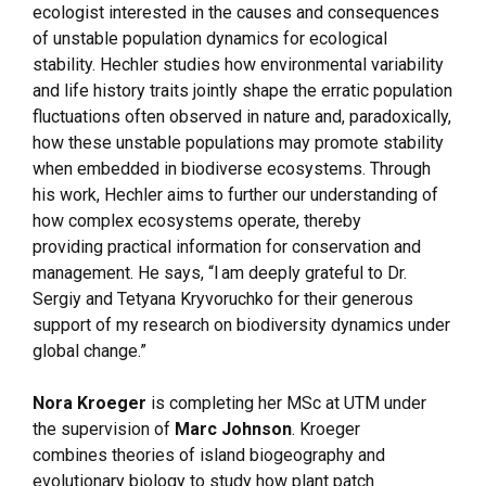
ecologist interested in the causes and consequences
of unstable population dynamics for ecological
stability. Hechler studies how environmental variability
and life history traits jointly shape the erratic population
fluctuations often observed in nature and, paradoxically,
how these unstable populations may promote stability
when embedded in biodiverse ecosystems. Through
his work, Hechler aims to further our understanding of
how complex ecosystems operate, thereby
providing practical information for conservation and
management. He says, “I am deeply grateful to Dr.
Sergiy and Tetyana Kryvoruchko for their generous
support of my research on biodiversity dynamics under
global change.”
Nora Kroeger
is completing her MSc at UTM under
the supervision of
Marc Johnson
. Kroeger
combines theories of island biogeography and
evolutionary biology to study how plant patch