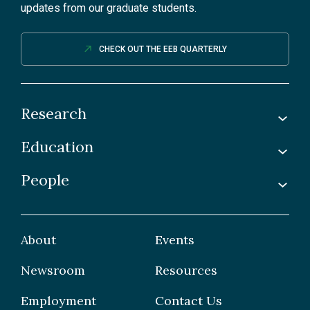
updates from our graduate students.
CHECK OUT THE EEB QUARTERLY
Research
Education
Labs
Awards & Recognitions
People
Undergraduate
Publications
Graduate
Faculty
Facilities & Centres
Grad Students
About
Events
Postdoctoral Fellows
Newsroom
Resources
Staff
Employment
Contact Us