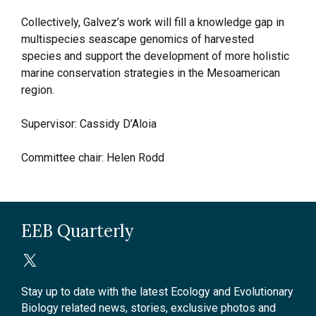
Collectively, Galvez’s work will fill a knowledge gap in
multispecies seascape genomics of harvested
species and support the development of more holistic
marine conservation strategies in the Mesoamerican
region.
Supervisor: Cassidy D’Aloia
Committee chair: Helen Rodd
EEB Quarterly
Stay up to date with the latest Ecology and Evolutionary
Biology related news, stories, exclusive photos and