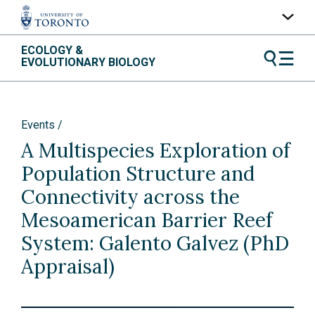
Skip
ECOLOGY &
UofT Home
to
EVOLUTIONARY BIOLOGY
content
Quercus
ACORN
Events
Contacts
A Multispecies Exploration of
Maps
Population Structure and
A-Z Index
Connectivity across the
Mesoamerican Barrier Reef
System: Galento Galvez (PhD
Appraisal)