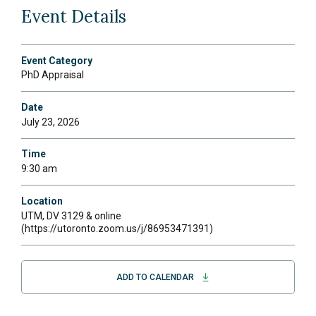
Event Details
Event Category
PhD Appraisal
Date
July 23, 2026
Time
9:30 am
Location
UTM, DV 3129 & online
(https://utoronto.zoom.us/j/86953471391)
ADD TO CALENDAR