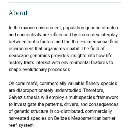
About
In the marine environment, population genetic structure
and connectivity are influenced by a complex interplay
between biotic factors and the three-dimensional fluid
environment that organisms inhabit. The field of
seascape genomics provides insights into how life
history traits interact with environmental features to
shape evolutionary processes.
On coral reefs, commercially valuable fishery species
are disproportionately understudied. Therefore,
Galvez’s thesis will employ a multispecies framework
to investigate the patterns, drivers, and consequences
of genetic structure in co-distributed, commercially
harvested species on Belize’s Mesoamerican barrier
reef system.