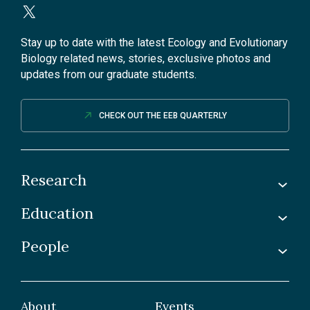
Stay up to date with the latest Ecology and Evolutionary
Biology related news, stories, exclusive photos and
updates from our graduate students.
CHECK OUT THE EEB QUARTERLY
Research
Education
Labs
Awards & Recognitions
People
Undergraduate
Publications
Graduate
Faculty
Facilities & Centres
Grad Students
About
Events