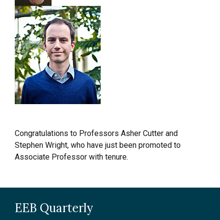
Congratulations to Professors Asher Cutter and
Stephen Wright, who have just been promoted to
Associate Professor with tenure.
EEB Quarterly