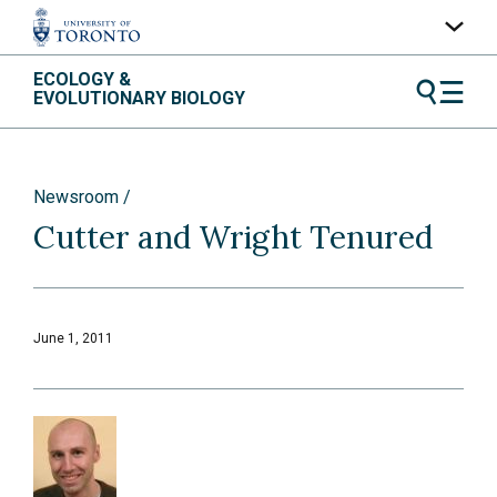
Skip
ECOLOGY &
UofT Home
to
EVOLUTIONARY BIOLOGY
content
Quercus
ACORN
Newsroom
Contacts
Cutter and Wright Tenured
Maps
A-Z Index
June 1, 2011