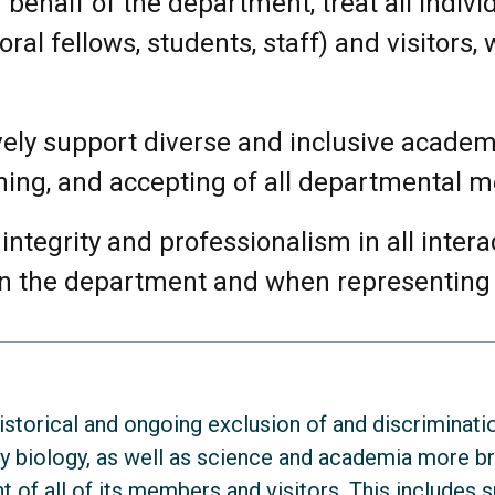
 behalf of the department, treat all indiv
al fellows, students, staff) and visitors,
vely support diverse and inclusive acade
ming, and accepting of all departmental 
integrity and professionalism in all inter
in the department and when representing
torical and ongoing exclusion of and discriminati
ry biology, as well as science and academia more b
 of all of its members and visitors. This includes sp