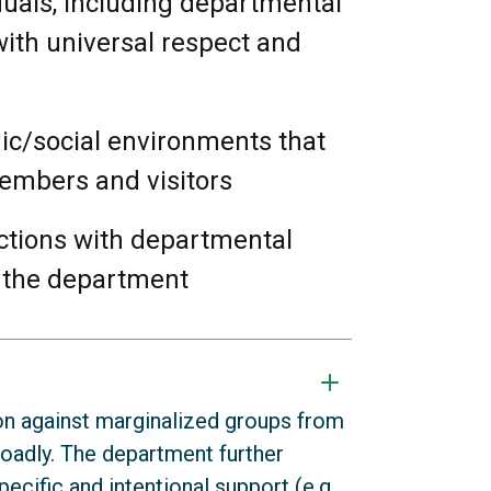
iduals, including departmental
 with universal respect and
mic/social environments that
members and visitors
actions with departmental
 the department
on against marginalized groups from
roadly. The department further
ecific and intentional support (e.g.,