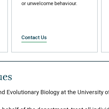
or unwelcome behaviour.
Contact Us
ues
 Evolutionary Biology at the University of