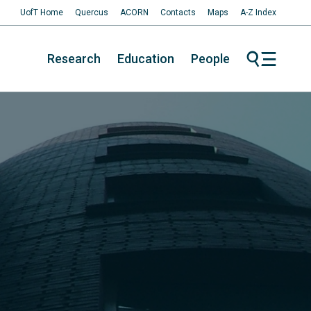
UofT Home
Quercus
ACORN
Contacts
Maps
A-Z Index
Research
Education
People