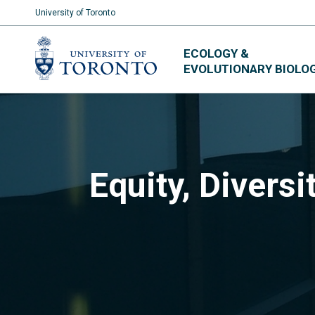
University of Toronto
Skip
ECOLOGY &
to
EVOLUTIONARY BIOLO
content
Equity, Diversi