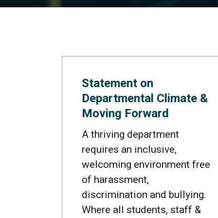
Statement on
Departmental Climate &
Moving Forward
A thriving department
requires an inclusive,
welcoming environment free
of harassment,
discrimination and bullying.
Where all students, staff &