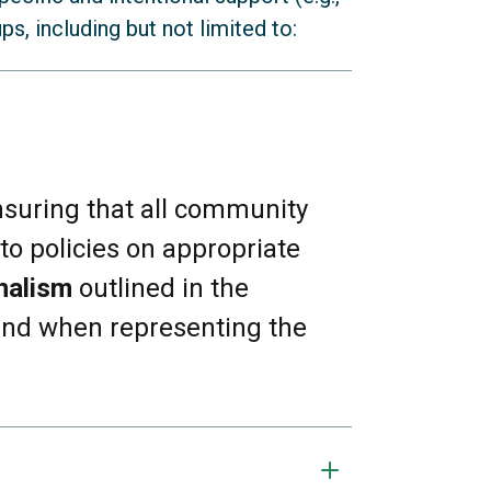
s, including but not limited to:
nsuring that all community
to policies on appropriate
nalism
outlined in the
 (e.g., Muslim and Jewish
 and when representing the