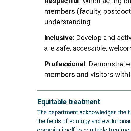
Respectful
: When acting on
members (faculty, postdoctor
understanding
Inclusive
: Develop and acti
are safe, accessible, welco
Professional
: Demonstrate 
members and visitors with
Equitable treatment
The department acknowledges the his
the fields of ecology and evolutiona
commits itself to equitable treatment