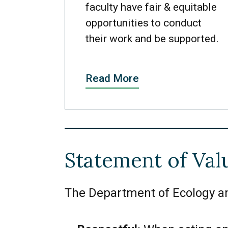
faculty have fair & equitable
opportunities to conduct
their work and be supported.
Read More
Statement of Val
The Department of Ecology and