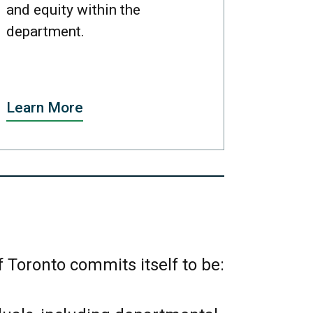
and equity within the
department.
Learn More
 Toronto commits itself to be: