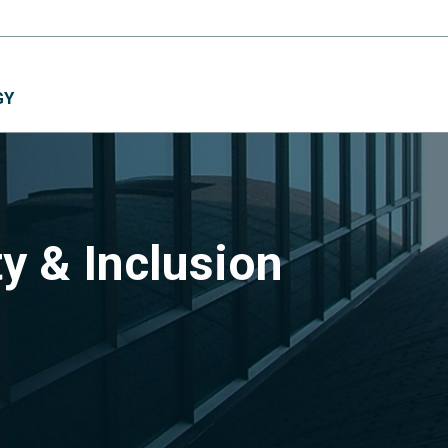
GY
ty & Inclusion