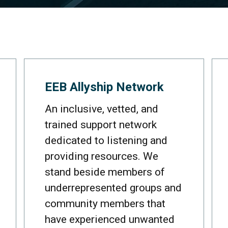
EEB Allyship Network
An inclusive, vetted, and
trained support network
dedicated to listening and
providing resources. We
stand beside members of
underrepresented groups and
community members that
have experienced unwanted