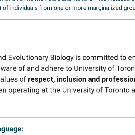
 of individuals from one or more marginalized group
us racialized individuals
d Evolutionary Biology is committed to e
ware of and adhere to University of Toron
duals
values of
respect, inclusion and professio
rginalized religious and/or ethnic groups
n operating at the University of Toronto
 or origin outside of Canada
nguage:
ndividuals