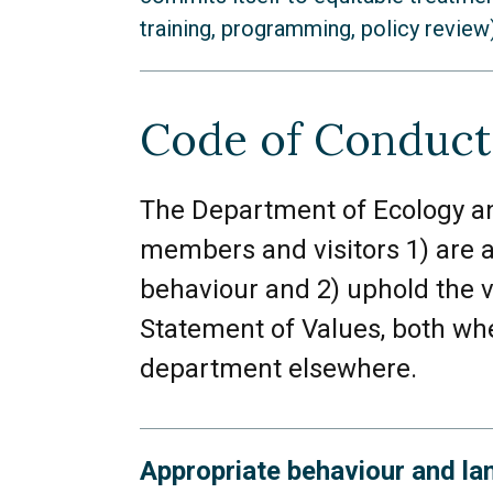
training, programming, policy review)
Black individuals
Code of Conduct
Indigenous individuals
Non-Black and non-Indigeno
The Department of Ecology an
members and visitors 1) are a
Religious or spiritual indivi
behaviour and 2) uphold the 
Individuals belonging to ma
Statement of Values, both whe
individuals)
department elsewhere.
Individuals with citizenship
Appropriate behaviour and la
LGBTQIAA+ and two spirit i