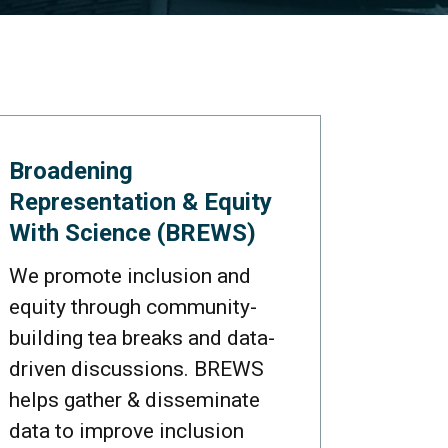
Broadening
Representation & Equity
With Science (BREWS)
We promote inclusion and
equity through community-
building tea breaks and data-
driven discussions. BREWS
helps gather & disseminate
data to improve inclusion