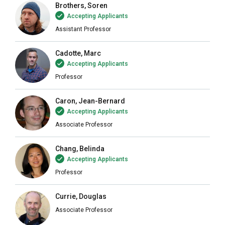
Brothers, Soren
Accepting Applicants
Assistant Professor
Cadotte, Marc
Accepting Applicants
Professor
Caron, Jean-Bernard
Accepting Applicants
Associate Professor
Chang, Belinda
Accepting Applicants
Professor
Currie, Douglas
Associate Professor