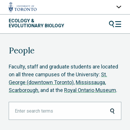
Skip
ECOLOGY &
UofT Home
to
EVOLUTIONARY BIOLOGY
content
Quercus
ACORN
People
Contacts
Maps
Faculty, staff and graduate students are located
on all three campuses of the University:
St.
A-Z Index
George (downtown Toronto)
,
Mississauga
,
Scarborough
, and at the
Royal Ontario Museum
.
Enter
search
terms