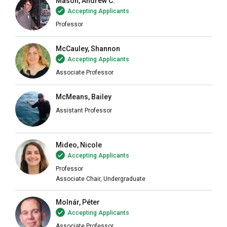
Mason, Andrew C.
Accepting Applicants
Professor
McCauley, Shannon
Accepting Applicants
Associate Professor
McMeans, Bailey
Assistant Professor
Mideo, Nicole
Accepting Applicants
Professor
Associate Chair, Undergraduate
Molnár, Péter
Accepting Applicants
Associate Professor