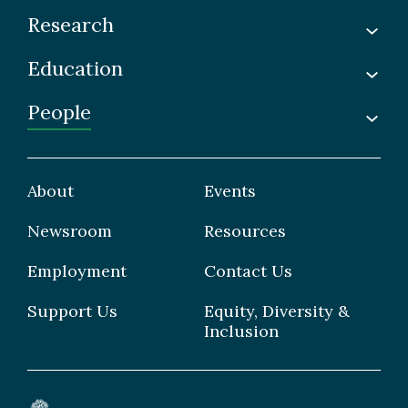
Research
Education
Labs
Awards & Recognitions
People
Undergraduate
Publications
Graduate
Faculty
Facilities & Centres
Grad Students
About
Events
Postdoctoral Fellows
Newsroom
Resources
Staff
Employment
Contact Us
Support Us
Equity, Diversity &
Inclusion