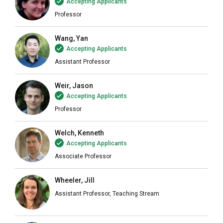
Accepting Applicants
Professor
Wang, Yan
Accepting Applicants
Assistant Professor
Weir, Jason
Accepting Applicants
Professor
Welch, Kenneth
Accepting Applicants
Associate Professor
Wheeler, Jill
Assistant Professor, Teaching Stream