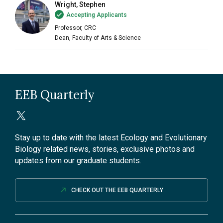
Wright, Stephen
Accepting Applicants
Professor, CRC
Dean, Faculty of Arts & Science
EEB Quarterly
Stay up to date with the latest Ecology and Evolutionary
Biology related news, stories, exclusive photos and
updates from our graduate students.
CHECK OUT THE EEB QUARTERLY