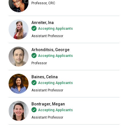
Professor, CRC
Anreiter, Ina
Accepting Applicants
Assistant Professor
Arhonditsis, George
Accepting Applicants
Professor
Baines, Celina
Accepting Applicants
Assistant Professor
Bontrager, Megan
Accepting Applicants
Assistant Professor