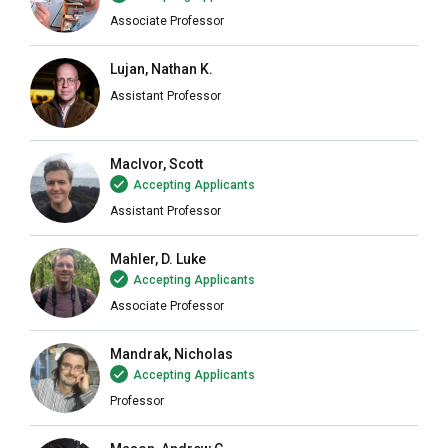
Associate Professor
Lujan, Nathan K.
Assistant Professor
MacIvor, Scott
Accepting Applicants
Assistant Professor
Mahler, D. Luke
Accepting Applicants
Associate Professor
Mandrak, Nicholas
Accepting Applicants
Professor