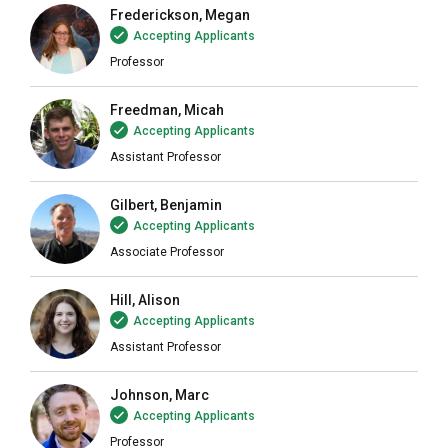
Frederickson, Megan
Accepting Applicants
Professor
Freedman, Micah
Accepting Applicants
Assistant Professor
Gilbert, Benjamin
Accepting Applicants
Associate Professor
Hill, Alison
Accepting Applicants
Assistant Professor
Johnson, Marc
Accepting Applicants
Professor