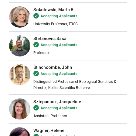
Sokolowski, Marla B.
Accepting Applicants
University Professor, FRSC,
Stefanovic, Sasa
Accepting Applicants
Professor
Stinchcombe, John
Accepting Applicants
Distinguished Professor of Ecological Genetics &
Director, Koffler Scientific Reserve
Sztepanacz, Jacqueline
Accepting Applicants
Assistant Professor
Wagner, Helene