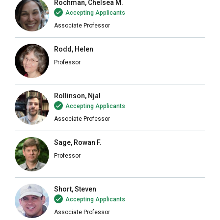
Rochman, Chelsea M.
Accepting Applicants
Associate Professor
Rodd, Helen
Professor
Rollinson, Njal
Accepting Applicants
Associate Professor
Sage, Rowan F.
Professor
Short, Steven
Accepting Applicants
Associate Professor