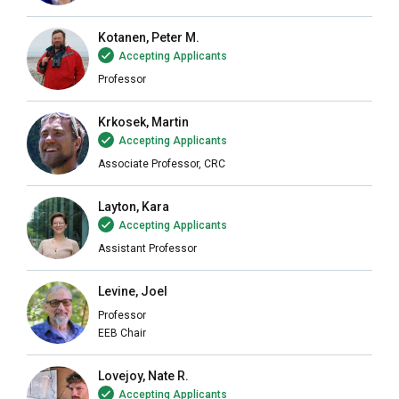
Kotanen, Peter M.
Accepting Applicants
Professor
Krkosek, Martin
Accepting Applicants
Associate Professor, CRC
Layton, Kara
Accepting Applicants
Assistant Professor
Levine, Joel
Professor
EEB Chair
Lovejoy, Nate R.
Accepting Applicants