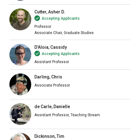
Cutter, Asher D.
Accepting Applicants
Professor
Associate Chair, Graduate Studies
D’Aloia, Cassidy
Accepting Applicants
Assistant Professor
Darling, Chris
Associate Professor
de Carle, Danielle
Assistant Professor, Teaching Stream
Dickinson, Tim