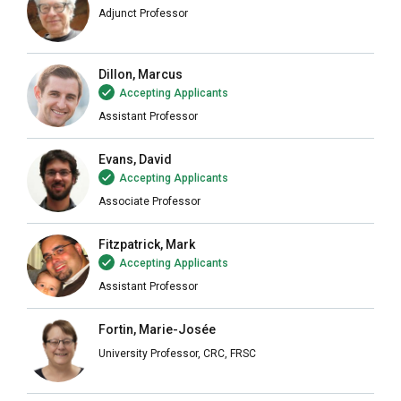
Adjunct Professor
Dillon, Marcus
Accepting Applicants
Assistant Professor
Evans, David
Accepting Applicants
Associate Professor
Fitzpatrick, Mark
Accepting Applicants
Assistant Professor
Fortin, Marie-Josée
University Professor, CRC, FRSC