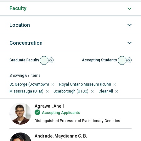
Faculty
Location
Concentration
Graduate Faculty
Accepting Students
Showing
63
items
St. George (Downtown)
Royal Ontario Museum (ROM)
Mississauga (UTM)
Scarborough (UTSC)
Clear All
Agrawal, Aneil
Accepting Applicants
Distinguished Professor of Evolutionary Genetics
Andrade, Maydianne C. B.