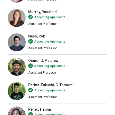
Murray, Rosalind
Accepting Applicants
Assistant Professor
Ness, Rob
Accepting Applicants
Assistant Professor
Osmond, Matthew
Accepting Applicants
Assistant Professor
Parins-Fukuchi, C. Tomomi
Accepting Applicants
Assistant Professor
Peller, Tianna
Accepting Applicants