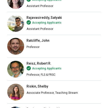
Assistant Professor
Rajavasireddy, Satyaki
Accepting Applicants
Assistant Professor
Ratcliffe, John
Professor
Reisz, Robert R.
Accepting Applicants
Professor, FLS & FRSC
Riskin, Shelby
Associate Professor, Teaching Stream