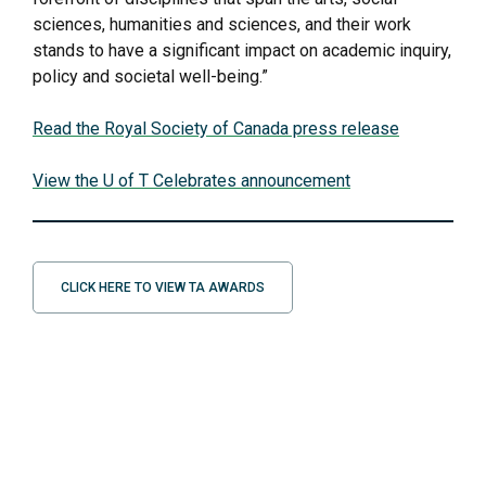
sciences, humanities and sciences, and their work
stands to have a significant impact on academic inquiry,
policy and societal well-being.”
Read the Royal Society of Canada press release
View the U of T Celebrates announcement
CLICK HERE TO VIEW TA AWARDS
2025 EEB Graduate Student Awards