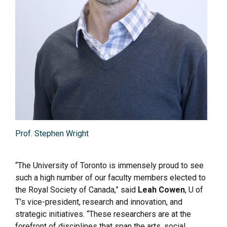
Prof. Stephen Wright
“The University of Toronto is immensely proud to see
such a high number of our faculty members elected to
the Royal Society of Canada,” said
Leah Cowen
, U of
T’s vice-president, research and innovation, and
strategic initiatives. “These researchers are at the
forefront of disciplines that span the arts, social