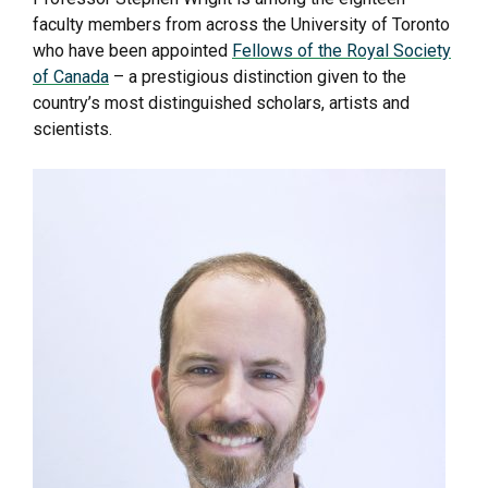
faculty members from across the University of Toronto
who have been appointed
Fellows of the Royal Society
of Canada
– a prestigious distinction given to the
country’s most distinguished scholars, artists and
scientists.