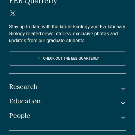
EEB Quarterly
Stay up to date with the latest Ecology and Evolutionary
Biology related news, stories, exclusive photos and
updates from our graduate students.
CHECK OUT THE EEB QUARTERLY
Research
Education
Labs
Awards & Recognitions
People
Undergraduate
Publications
Graduate
Faculty
Facilities & Centres