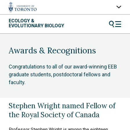
Skip
ECOLOGY &
UofT Home
to
EVOLUTIONARY BIOLOGY
content
Quercus
ACORN
Awards & Recognitions
Contacts
Maps
Congratulations to all of our award-winning EEB
graduate students, postdoctoral fellows and
A-Z Index
faculty.
Stephen Wright named Fellow of
the Royal Society of Canada
Professor Stephen Wright is among the eighteen