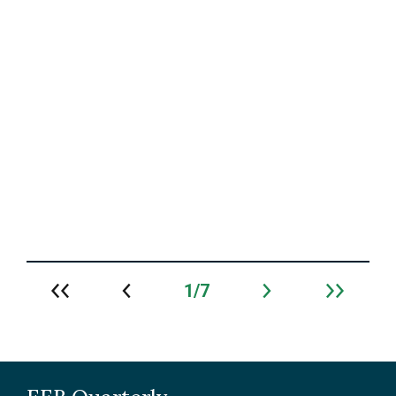
Prof. Marie-Josée Fortin recognized with U
of T’s JJ Berry Smith Doctoral Supervision
Award
Read More
1
7
Archive
navigation