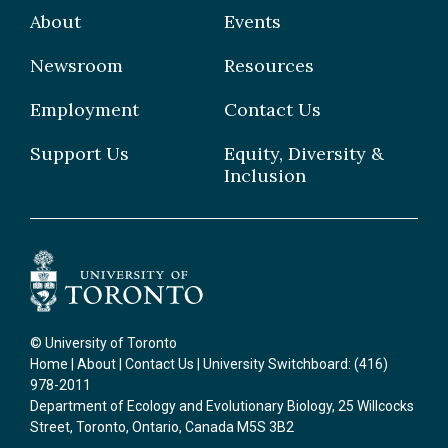
Grad Students
About
Events
Postdoctoral Fellows
Newsroom
Resources
Staff
Employment
Contact Us
Support Us
Equity, Diversity &
Inclusion
© University of Toronto
Home
|
About
|
Contact Us
| University Switchboard: (416)
978-2011
Department of Ecology and Evolutionary Biology, 25 Willcocks
Street, Toronto, Ontario, Canada M5S 3B2