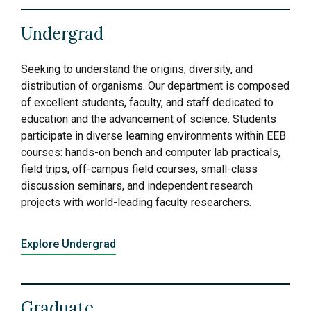
Undergrad
Seeking to understand the origins, diversity, and
distribution of organisms. Our department is composed
of excellent students, faculty, and staff dedicated to
education and the advancement of science. Students
participate in diverse learning environments within EEB
courses: hands-on bench and computer lab practicals,
field trips, off-campus field courses, small-class
discussion seminars, and independent research
projects with world-leading faculty researchers.
Explore Undergrad
Graduate