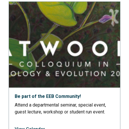
Be part of the EEB Community!
Attend a departmental seminar, special event,
guest lecture, workshop or student run event.