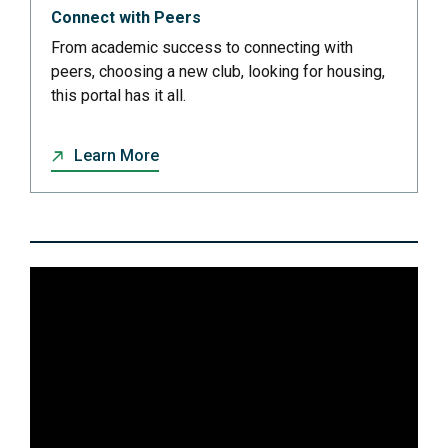
Connect with Peers
From academic success to connecting with
peers, choosing a new club, looking for housing,
this portal has it all.
Learn More