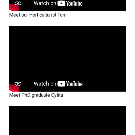
Meet our Horticulturist Tom
Meet PhD graduate Cylita