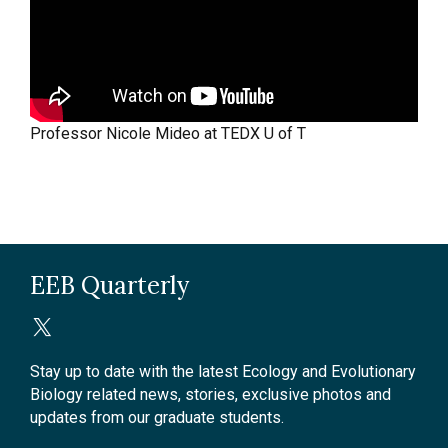
Professor Nicole Mideo at TEDX U of T
EEB Quarterly
Stay up to date with the latest Ecology and Evolutionary
Biology related news, stories, exclusive photos and
updates from our graduate students.