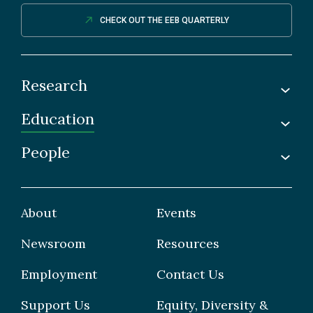
CHECK OUT THE EEB QUARTERLY
Research
Education
Labs
Awards & Recognitions
People
Undergraduate
Publications
Graduate
Faculty
Facilities & Centres
Grad Students
About
Events
Postdoctoral Fellows
Newsroom
Resources
Staff
Employment
Contact Us
Support Us
Equity, Diversity &