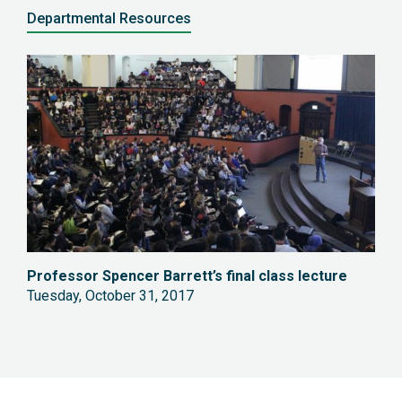
Departmental Resources
Professor
Spencer Barrett’s final class lecture
Tuesday, October 31, 2017