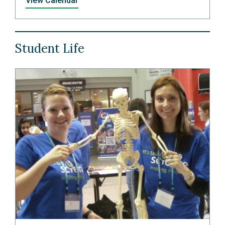
View Calendar
Student Life