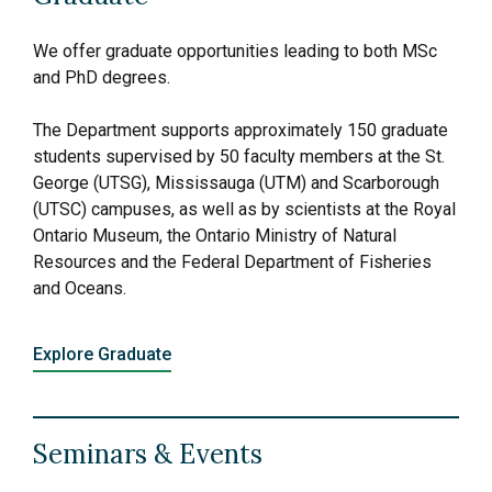
We offer graduate opportunities leading to both MSc
and PhD degrees.
The Department supports approximately 150 graduate
students supervised by 50 faculty members at the St.
George (UTSG), Mississauga (UTM) and Scarborough
(UTSC) campuses, as well as by scientists at the Royal
Ontario Museum, the Ontario Ministry of Natural
Resources and the Federal Department of Fisheries
and Oceans.
Explore Graduate
Seminars & Events