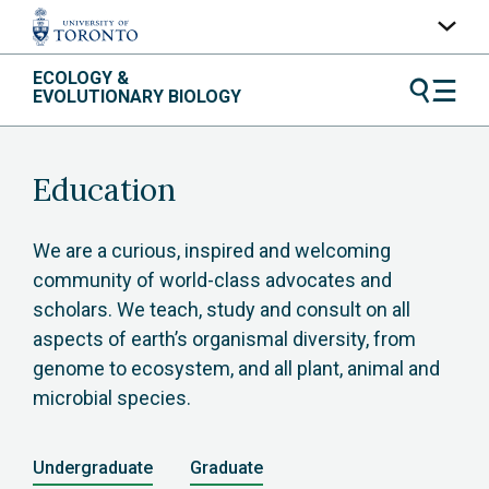
Skip
ECOLOGY &
UofT Home
to
EVOLUTIONARY BIOLOGY
content
Quercus
ACORN
Education
Contacts
Maps
We are a curious, inspired and welcoming
community of world-class advocates and
A-Z Index
scholars. We teach, study and consult on all
aspects of earth’s organismal diversity, from
genome to ecosystem, and all plant, animal and
microbial species.
Undergraduate
Graduate