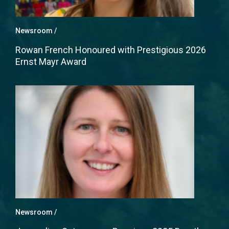
Newsroom
Rowan French Honoured with Prestigious 2026
Ernst Mayr Award
Newsroom