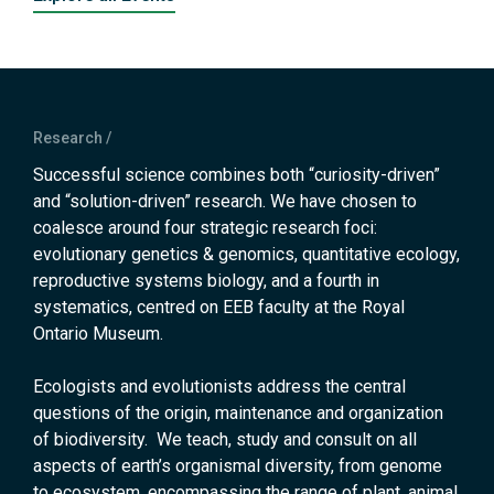
Research
Successful science combines both “curiosity-driven”
and “solution-driven” research. We have chosen to
coalesce around four strategic research foci:
evolutionary genetics & genomics, quantitative ecology,
reproductive systems biology, and a fourth in
systematics, centred on EEB faculty at the Royal
Ontario Museum.
Ecologists and evolutionists address the central
questions of the origin, maintenance and organization
of biodiversity. We teach, study and consult on all
aspects of earth’s organismal diversity, from genome
to ecosystem, encompassing the range of plant, animal