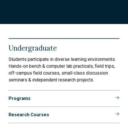
Undergraduate
Students participate in diverse learning environments.
Hands-on bench & computer lab practicals, field trips,
off-campus field courses, small-class discussion
seminars & independent research projects.
Programs
Research Courses