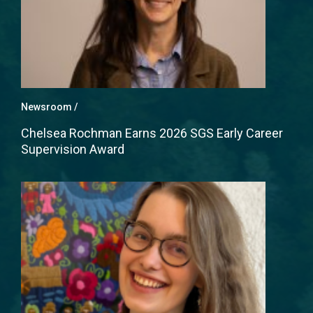
Newsroom
Chelsea Rochman Earns 2026 SGS Early Career
Supervision Award