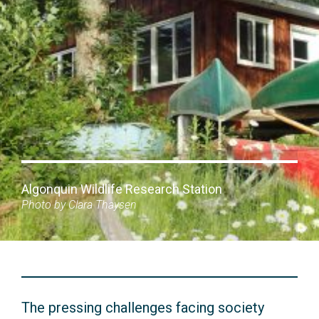
Algonquin Wildlife Research Station
Photo by Clara Thaysen
The pressing challenges facing society