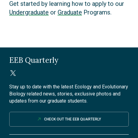
Get started by learning how to apply to our
Undergraduate
or
Graduate
Programs.
EEB Quarterly
Stay up to date with the latest Ecology and Evolutionary
Biology related news, stories, exclusive photos and
updates from our graduate students.
CHECK OUT THE EEB QUARTERLY