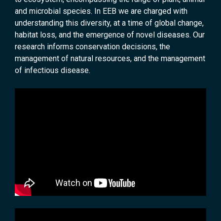
and microbial species. In EEB we are charged with
understanding this diversity, at a time of global change,
habitat loss, and the emergence of novel diseases. Our
research informs conservation decisions, the
management of natural resources, and the management
of infectious disease.