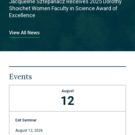
Jacqueline Sztepanacz Receives 2025 Dorothy
Shoichet Women Faculty in Science Award of
Excellence
View All News
Events
August
12
Exit Seminar
August 12, 2026