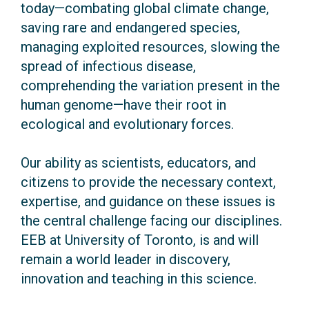
today—combating global climate change,
saving rare and endangered species,
managing exploited resources, slowing the
spread of infectious disease,
comprehending the variation present in the
human genome—have their root in
ecological and evolutionary forces.
Our ability as scientists, educators, and
citizens to provide the necessary context,
expertise, and guidance on these issues is
the central challenge facing our disciplines.
EEB at University of Toronto, is and will
remain a world leader in discovery,
innovation and teaching in this science.