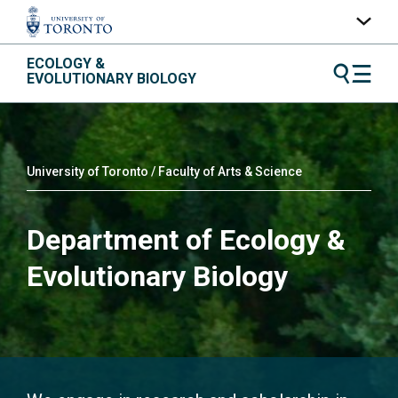
Skip
ECOLOGY &
UofT Home
to
EVOLUTIONARY BIOLOGY
content
Quercus
ACORN
Contacts
University of Toronto / Faculty of Arts & Science
Maps
Department of Ecology &
A-Z Index
Evolutionary Biology