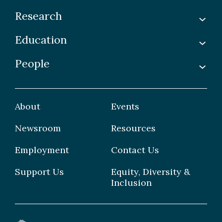
Research
Education
Labs
Awards & Recognitions
People
Undergraduate
Publications
Graduate
Faculty
Facilities & Centres
Grad Students
About
Events
Postdoctoral Fellows
Newsroom
Resources
Staff
Employment
Contact Us
Support Us
Equity, Diversity &
Inclusion