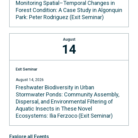
Monitoring Spatial–Temporal Changes in
Forest Condition: A Case Study in Algonquin
Park: Peter Rodriguez (Exit Seminar)
August
14
Exit Seminar
August 14, 2026
Freshwater Biodiversity in Urban
Stormwater Ponds: Community Assembly,
Dispersal, and Environmental Filtering of
Aquatic Insects in These Novel
Ecosystems: Ilia Ferzoco (Exit Seminar)
Explore all Events