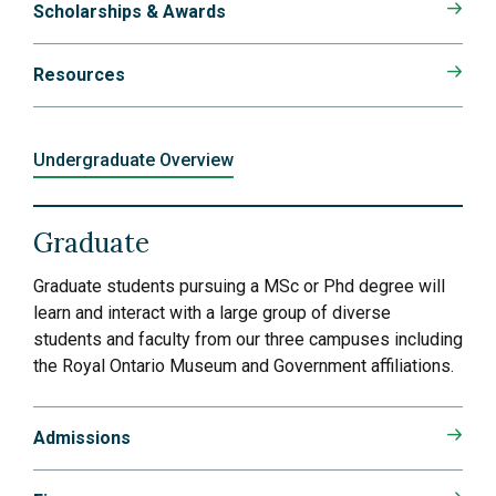
Scholarships & Awards
Resources
Undergraduate Overview
Graduate
Graduate students pursuing a MSc or Phd degree will
learn and interact with a large group of diverse
students and faculty from our three campuses including
the Royal Ontario Museum and Government affiliations.
Admissions