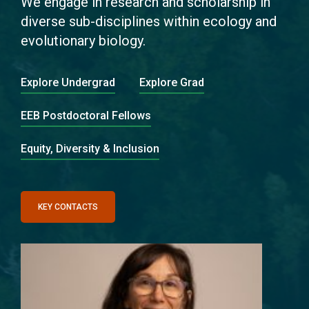
We engage in research and scholarship in
diverse sub-disciplines within ecology and
evolutionary biology.
Explore Undergrad
Explore Grad
EEB Postdoctoral Fellows
Equity, Diversity & Inclusion
KEY CONTACTS