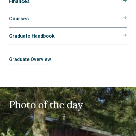
Finances
Courses
Graduate Handbook
Graduate Overview
Photo of the day