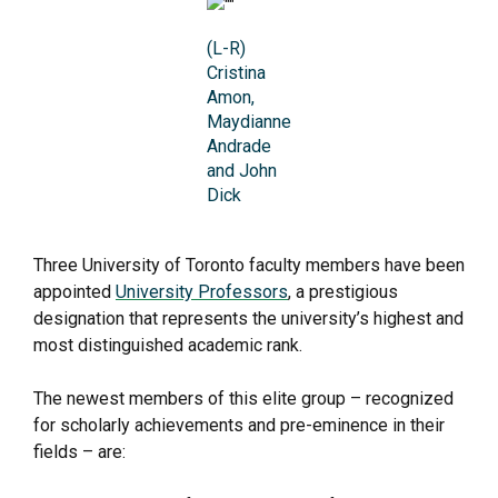
(L-R)
Cristina
Amon,
Maydianne
Andrade
and John
Dick
Three University of Toronto faculty members have been
appointed
University Professors
, a prestigious
designation that represents the university’s highest and
most distinguished academic rank.
The newest members of this elite group – recognized
for scholarly achievements and pre-eminence in their
fields – are: