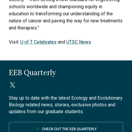
schools worldwide and championing equity in
education to transforming our understanding of the
nature of cancer and paving the way for new treatments
and therapies.”
Visit:
U of T Celebrates
and
UTSC News
EEB Quarterly
Stay up to date with the latest Ecology and Evolutionary
Biology related news, stories, exclusive photos and
updates from our graduate students.
CHECK OUT THE EEB QUARTERLY