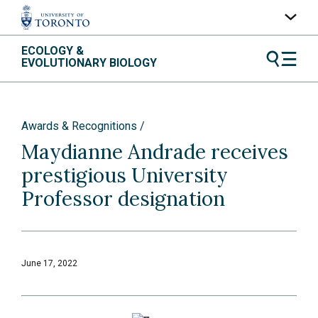
Skip
ECOLOGY &
UofT Home
to
EVOLUTIONARY BIOLOGY
content
Quercus
ACORN
Awards & Recognitions
Contacts
Maydianne Andrade receives
Maps
prestigious University
A-Z Index
Professor designation
June 17, 2022