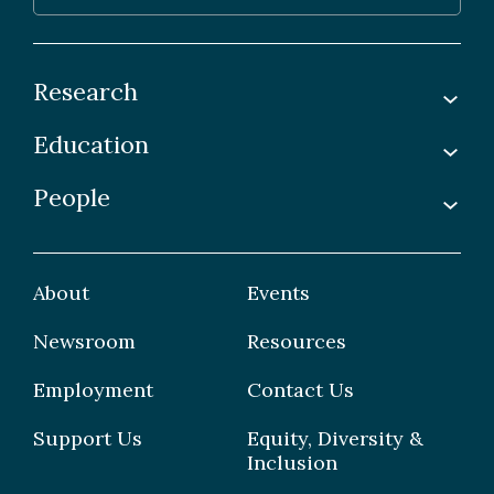
Research
Education
Labs
Awards & Recognitions
People
Undergraduate
Publications
Graduate
Faculty
Facilities & Centres
Grad Students
About
Events
Postdoctoral Fellows
Newsroom
Resources
Staff
Employment
Contact Us
Support Us
Equity, Diversity &
Inclusion