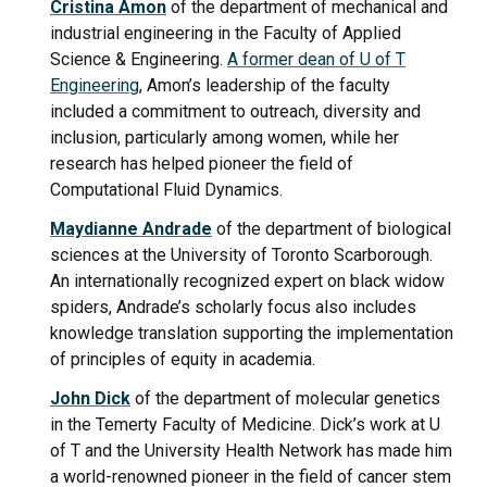
Cristina Amon
of the department of mechanical and
industrial engineering in the Faculty of Applied
Science & Engineering.
A former dean of U of T
Engineering
, Amon’s leadership of the faculty
included a commitment to outreach, diversity and
inclusion, particularly among women, while her
research has helped pioneer the field of
Computational Fluid Dynamics.
Maydianne Andrade
of the department of biological
sciences at the University of Toronto Scarborough.
An internationally recognized expert on black widow
spiders, Andrade’s scholarly focus also includes
knowledge translation supporting the implementation
of principles of equity in academia.
John Dick
of the department of molecular genetics
in the Temerty Faculty of Medicine. Dick’s work at U
of T and the University Health Network has made him
a world-renowned pioneer in the field of cancer stem