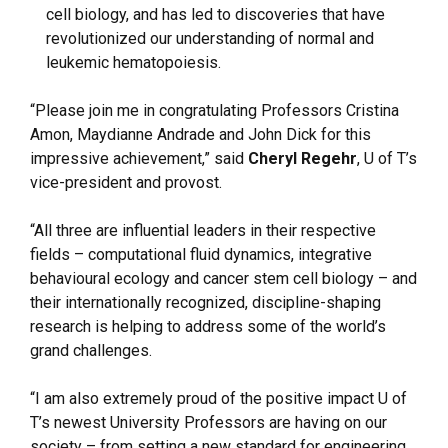
cell biology, and has led to discoveries that have
revolutionized our understanding of normal and
leukemic hematopoiesis.
“Please join me in congratulating Professors Cristina
Amon, Maydianne Andrade and John Dick for this
impressive achievement,” said
Cheryl Regehr
, U of T’s
vice-president and provost.
“All three are influential leaders in their respective
fields – computational fluid dynamics, integrative
behavioural ecology and cancer stem cell biology – and
their internationally recognized, discipline-shaping
research is helping to address some of the world’s
grand challenges.
“I am also extremely proud of the positive impact U of
T’s newest University Professors are having on our
society – from setting a new standard for engineering