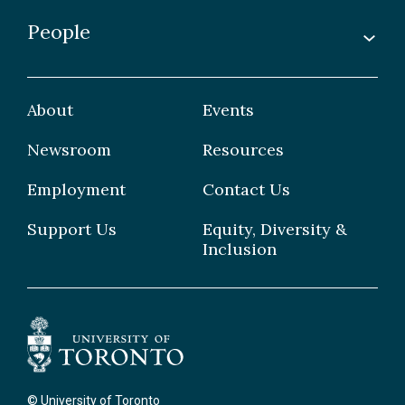
Awards & Recognitions
People
Undergraduate
Publications
Graduate
Faculty
Facilities & Centres
Grad Students
About
Events
Postdoctoral Fellows
Newsroom
Resources
Staff
Employment
Contact Us
Support Us
Equity, Diversity &
Inclusion
© University of Toronto