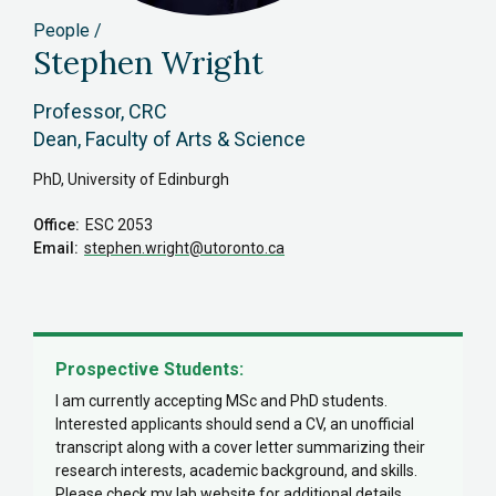
People
Stephen Wright
Professor, CRC
Dean, Faculty of Arts & Science
PhD, University of Edinburgh
Office
ESC 2053
Email
stephen.wright
@utoronto.ca
Prospective Students:
I am currently accepting MSc and PhD students.
Interested applicants should send a CV, an unofficial
transcript along with a cover letter summarizing their
research interests, academic background, and skills.
Please check my lab website for additional details.