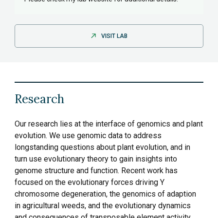
VISIT LAB
Research
Our research lies at the interface of genomics and plant
evolution. We use genomic data to address
longstanding questions about plant evolution, and in
turn use evolutionary theory to gain insights into
genome structure and function. Recent work has
focused on the evolutionary forces driving Y
chromosome degeneration, the genomics of adaption
in agricultural weeds, and the evolutionary dynamics
and consequences of transposable element activity.