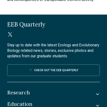
EEB Quarterly
Stay up to date with the latest Ecology and Evolutionary
Biology related news, stories, exclusive photos and
updates from our graduate students.
CHECK OUT THE EEB QUARTERLY
Research
Education
Labs