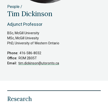
People
Tim Dickinson
Adjunct Professor
BSc, McGill University
MSc, McGill Univesity
PhD, University of Western Ontario
Phone
416-586-8032
Office
ROM 2B05T
Email
tim.dickinson
@utoronto.ca
Research