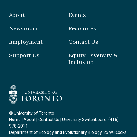
Faculty
Facilities & Centres
Grad Students
About
Events
Postdoctoral Fellows
Newsroom
Resources
Staff
Employment
Contact Us
Support Us
Equity, Diversity &
Inclusion
© University of Toronto
Home
|
About
|
Contact Us
| University Switchboard: (416)
978-2011
Department of Ecology and Evolutionary Biology, 25 Willcocks