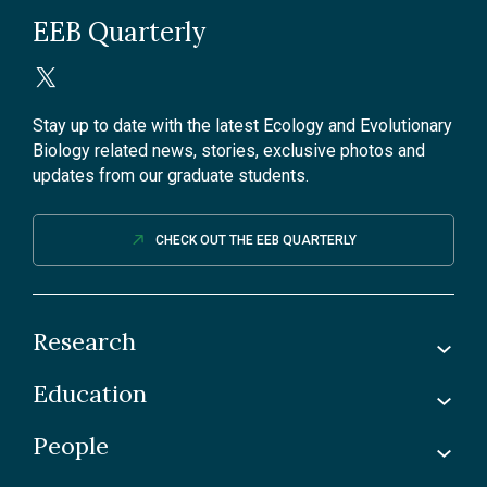
EEB Quarterly
Stay up to date with the latest Ecology and Evolutionary
Biology related news, stories, exclusive photos and
updates from our graduate students.
CHECK OUT THE EEB QUARTERLY
Research
Education
Labs
Awards & Recognitions
People
Undergraduate
Publications
Graduate