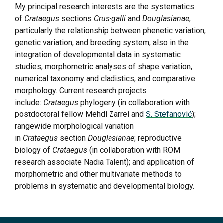
My principal research interests are the systematics
of
Crataegus
sections
Crus-galli
and
Douglasianae
,
particularly the relationship between phenetic variation,
genetic variation, and breeding system; also in the
integration of developmental data in systematic
studies, morphometric analyses of shape variation,
numerical taxonomy and cladistics, and comparative
morphology. Current research projects
include:
Crataegus
phylogeny (in collaboration with
postdoctoral fellow Mehdi Zarrei and
S. Stefanović
);
rangewide morphological variation
in
Crataegus
section
Douglasianae
; reproductive
biology of
Crataegus
(in collaboration with ROM
research associate Nadia Talent); and application of
morphometric and other multivariate methods to
problems in systematic and developmental biology.