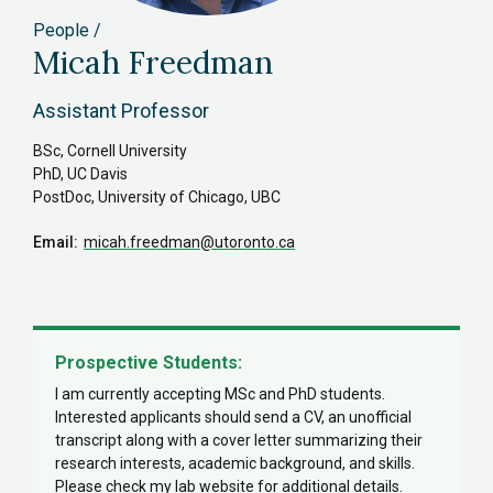
People
Micah Freedman
Assistant Professor
BSc, Cornell University
PhD, UC Davis
PostDoc, University of Chicago, UBC
Email
micah.freedman
@utoronto.ca
Prospective Students:
I am currently accepting MSc and PhD students.
Interested applicants should send a CV, an unofficial
transcript along with a cover letter summarizing their
research interests, academic background, and skills.
Please check my lab website for additional details.