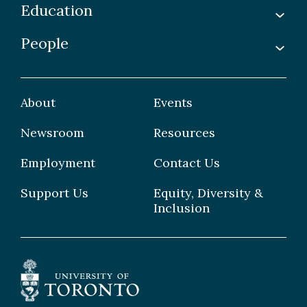
Education
Labs
Awards & Recognitions
People
Undergraduate
Publications
Graduate
Faculty
Facilities & Centres
Grad Students
About
Events
Postdoctoral Fellows
Newsroom
Resources
Staff
Employment
Contact Us
Support Us
Equity, Diversity &
Inclusion