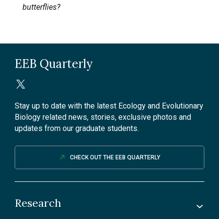
butterflies?
EEB Quarterly
Stay up to date with the latest Ecology and Evolutionary
Biology related news, stories, exclusive photos and
updates from our graduate students.
CHECK OUT THE EEB QUARTERLY
Research