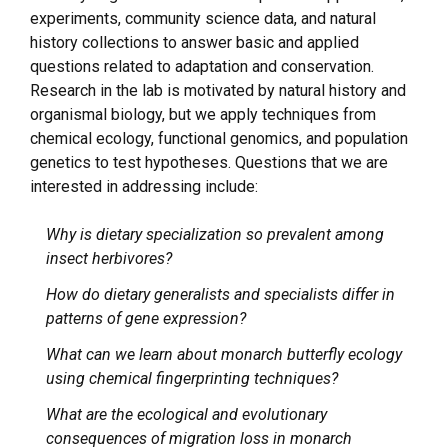
experiments, community science data, and natural
history collections to answer basic and applied
questions related to adaptation and conservation.
Research in the lab is motivated by natural history and
organismal biology, but we apply techniques from
chemical ecology, functional genomics, and population
genetics to test hypotheses. Questions that we are
interested in addressing include:
Why is dietary specialization so prevalent among
insect herbivores?
How do dietary generalists and specialists differ in
patterns of gene expression?
What can we learn about monarch butterfly ecology
using chemical fingerprinting techniques?
What are the ecological and evolutionary
consequences of migration loss in monarch