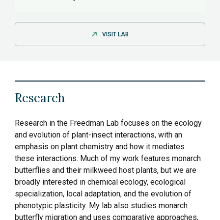
VISIT LAB
Research
Research in the Freedman Lab focuses on the ecology
and evolution of plant-insect interactions, with an
emphasis on plant chemistry and how it mediates
these interactions. Much of my work features monarch
butterflies and their milkweed host plants, but we are
broadly interested in chemical ecology, ecological
specialization, local adaptation, and the evolution of
phenotypic plasticity. My lab also studies monarch
butterfly migration and uses comparative approaches,