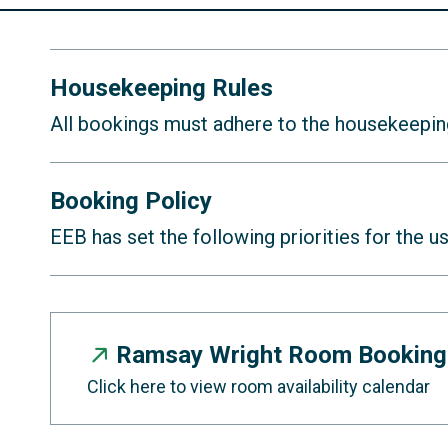
Housekeeping Rules
All bookings must adhere to the housekeepi
Do not move any furniture in or o
Booking Policy
No liquor allowed in any of the m
EEB has set the following priorities for the 
Please be mindful of your bookin
Meeting room spaces can be book
next meeting can start on time.
Meeting rooms will be reset at t
Ramsay Wright Room Booking
(Sept 1, Jan 1, May 1).
Ensure the room configuration is r
Click here to view room availability calendar
Bookings will be allowed on a firs
Food and garbage must be gather