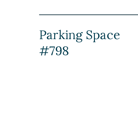
Parking Space
#798