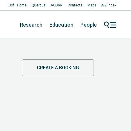
UofT Home
Quercus
ACORN
Contacts
Maps
A-Z Index
Research
Education
People
CREATE A BOOKING