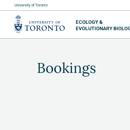
University of Toronto
Skip
ECOLOGY &
to
EVOLUTIONARY BIOLO
content
Bookings