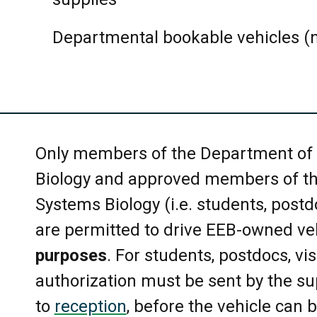
Only one meeting room booking pe
Duplicate reservations will be r
Departmental bookable vehicles (n
may be allowed in more than one
released within 24 hours.
Please cancel or release the hold
timely fashion to free up the spac
Only members of the Department of 
Biology and approved members of th
Key access to meeting rooms can
Systems Biology (i.e. students, postdoc
Reception desk. Please return the
are permitted to drive EEB-owned ve
The maximum capacity of the ro
purposes
. For students, postdocs, visi
Room Information. Please do not
authorization must be sent by the sup
this is a fire prevention requirem
to
reception
, before the vehicle can 