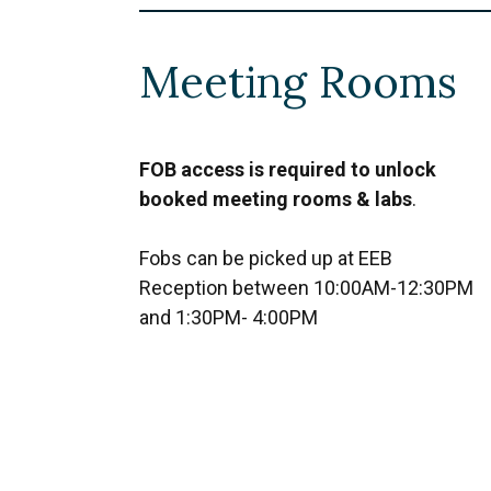
Meeting Rooms
FOB access is required to unlock
booked meeting rooms & labs
.
Fobs can be picked up at EEB
Reception between 10:00AM-12:30PM
and 1:30PM- 4:00PM