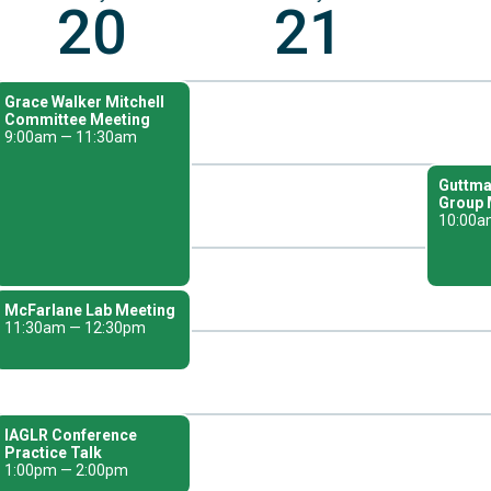
20
21
Grace Walker Mitchell
Committee Meeting
9:00am — 11:30am
Guttma
Group 
10:00a
McFarlane Lab Meeting
11:30am — 12:30pm
IAGLR Conference
Practice Talk
1:00pm — 2:00pm