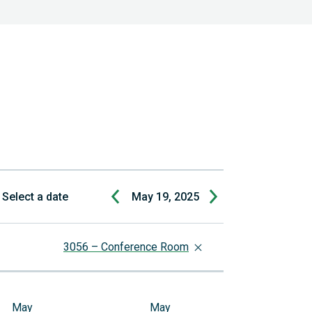
Select a date
May 19, 2025
3056 – Conference Room
May
May