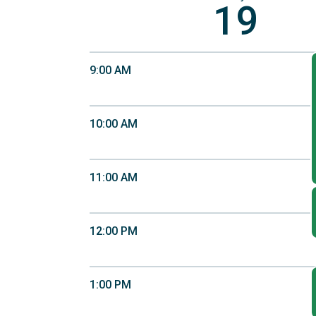
19
9:00 AM
10:00 AM
11:00 AM
12:00 PM
1:00 PM