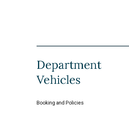
Department
Vehicles
Booking and Policies