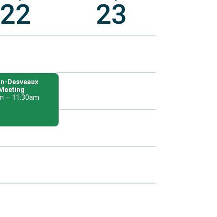
22
23
n-Desveaux
Meeting
m — 11:30am