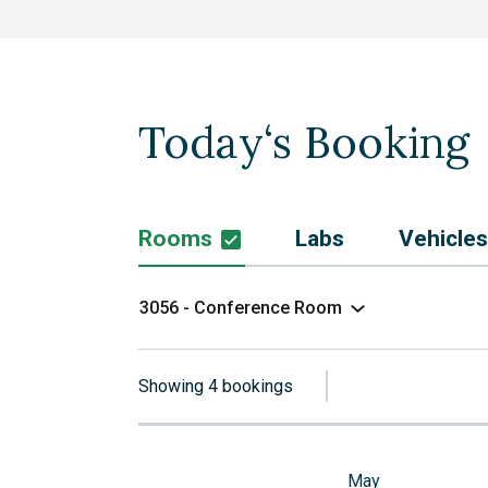
Today‘s Booking
Rooms
Labs
Vehicles
3056 - Conference Room
Showing 4 bookings
May