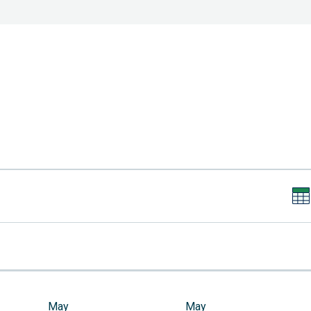
May
May