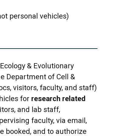
r day per request is allowed.
emoved. Tentative bookings
ot personal vehicles)
 room however, they must be
 on your room booking in a
e for others to use.
Ecology & Evolutionary
e Department of Cell &
 be obtained from the EEB
s, visitors, faculty, and staff)
 key as soon as possible.
hicles for
research related
om is noted under Meeting
tors, and lab staff,
 exceed the room capacity as
ervising faculty, via email,
ent.
be booked, and to authorize