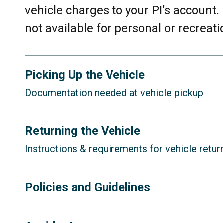
vehicle charges to your PI’s account.
not available for personal or recreati
Picking Up the Vehicle
Documentation needed at vehicle pickup
When you pick up the vehicle, you mu
Returning the Vehicle
Instructions & requirements for vehicle retur
A copy of the driver’s up-to-date, 
University’s insurance policy does
When you return the vehicle, you
mus
Policies and Guidelines
licenses (including those from th
these licenses will not be allowed 
A filled-out copy of the
Vehicle Ch
You must follow safety guideline