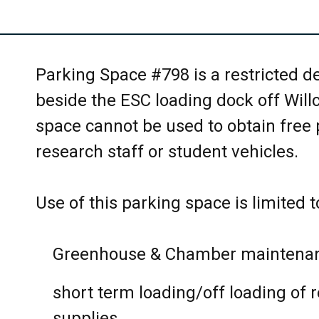
EEB Courses
proper garbage containers OUTSI
Faculty and Staff meetings
Please wipe down table tops with
Parking Space #798 is a restricted 
Graduate student exams
Only white board markers are all
beside the ESC loading dock off Will
erase the board after use.
space cannot be used to obtain free pa
Lab meetings
research staff or student vehicles.
Turn off audio visual equipment a
Student meetings
Please report any room damage a
Use of this parking space is limited t
Workshops
Reception desk eeb.reception@ut
Other uses related to EEB/CSB
Greenhouse & Chamber maintenan
No external bookings will be allo
short term loading/off loading of 
supplies