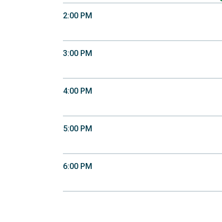
2:00 PM
3:00 PM
4:00 PM
5:00 PM
6:00 PM