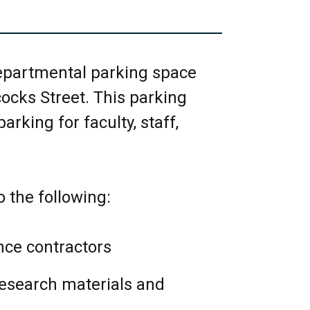
DE of the room.
 water and clean up any spills
departmental parking space
owed on whiteboards; please
cocks Street. This parking
rking for faculty, staff,
nd lights.
s soon as possible to the EEB
o the following:
oronto.ca .
 research/business
ce contractors
wed.
research materials and