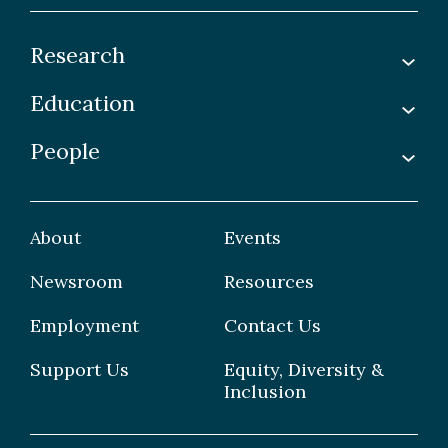
Research
Education
Labs
Awards & Recognitions
People
Undergraduate
Publications
Graduate
Faculty
Facilities & Centres
Grad Students
About
Events
Postdoctoral Fellows
Newsroom
Resources
Staff
Employment
Contact Us
Support Us
Equity, Diversity &
Inclusion