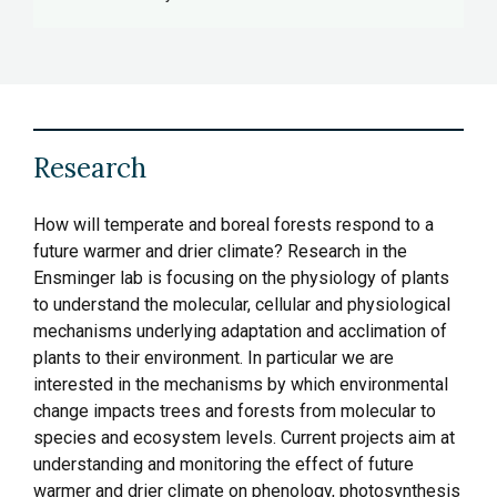
Research
How will temperate and boreal forests respond to a
future warmer and drier climate? Research in the
Ensminger lab is focusing on the physiology of plants
to understand the molecular, cellular and physiological
mechanisms underlying adaptation and acclimation of
plants to their environment. In particular we are
interested in the mechanisms by which environmental
change impacts trees and forests from molecular to
species and ecosystem levels. Current projects aim at
understanding and monitoring the effect of future
warmer and drier climate on phenology, photosynthesis