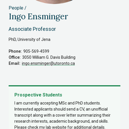
People
Ingo Ensminger
Associate Professor
PhD, University of Jena
Phone
905-569-4599
Office
3050 William G. Davis Building
Email
ingo.ensminger
@utoronto.ca
Prospective Students
I am currently accepting MSc and PhD students.
Interested applicants should send a CV, an unofficial
transcript along with a cover letter summarizing their
research interests, academic background, and skills.
Please check my lab website for additional details.