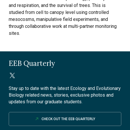
and respiration, and the survival of trees. This is
studied from cell to canopy level using controlled
mesocosms, manipulative field experiments, and
through collaborative work at multi-partner monitoring
sites.
EEB Quarterly
Stay up to date with the latest Ecology and Evolutionary
Biology related news, stories, exclusive photos and
updates from our graduate students.
CHECK OUT THE EEB QUARTERLY