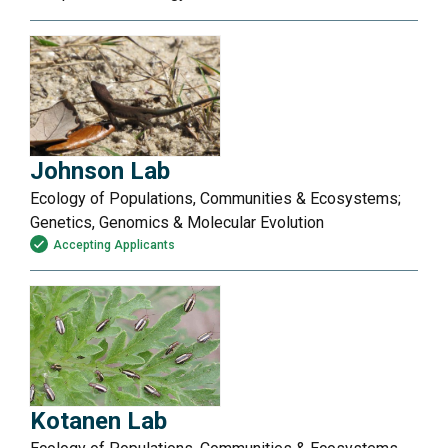
Johnson Lab
Ecology of Populations, Communities & Ecosystems;
Genetics, Genomics & Molecular Evolution
Accepting Applicants
Kotanen Lab