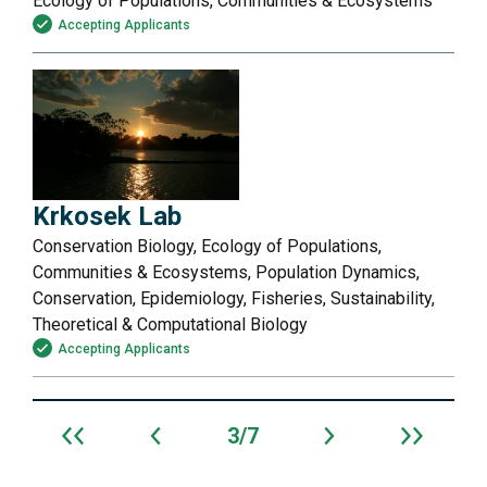
Ecology of Populations, Communities & Ecosystems
Accepting Applicants
Krkosek Lab
Conservation Biology, Ecology of Populations,
Communities & Ecosystems, Population Dynamics,
Conservation, Epidemiology, Fisheries, Sustainability,
Theoretical & Computational Biology
Accepting Applicants
3
7
Archive
navigation