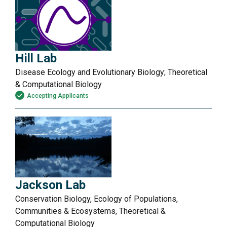
Hill Lab
Disease Ecology and Evolutionary Biology; Theoretical
& Computational Biology
Accepting Applicants
Jackson Lab
Conservation Biology, Ecology of Populations,
Communities & Ecosystems, Theoretical &
Computational Biology