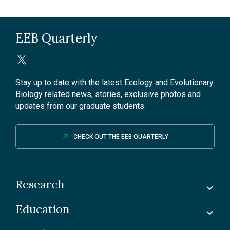
EEB Quarterly
Stay up to date with the latest Ecology and Evolutionary
Biology related news, stories, exclusive photos and
updates from our graduate students.
CHECK OUT THE EEB QUARTERLY
Research
Education
Labs
Awards & Recognitions