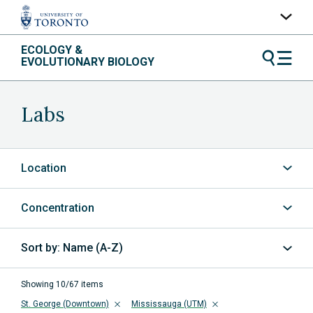
Skip
ECOLOGY &
UofT Home
to
EVOLUTIONARY BIOLOGY
content
Quercus
ACORN
Labs
Contacts
Maps
Location
A-Z Index
Concentration
Name (A-Z)
Sort
by
Showing 10/67 items
St. George (Downtown)
Mississauga (UTM)