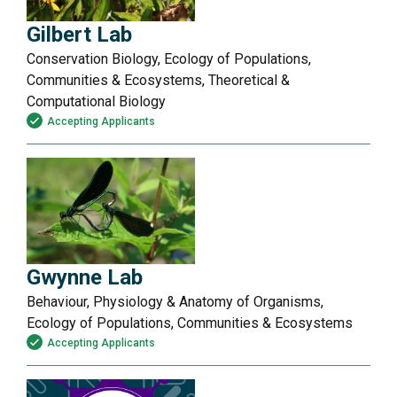
Gilbert Lab
Conservation Biology, Ecology of Populations,
Communities & Ecosystems, Theoretical &
Computational Biology
Accepting Applicants
Gwynne Lab
Behaviour, Physiology & Anatomy of Organisms,
Ecology of Populations, Communities & Ecosystems
Accepting Applicants