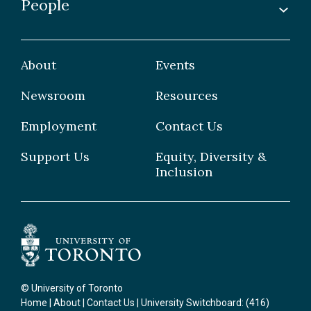
People
Undergraduate
Publications
Graduate
Faculty
Facilities & Centres
Grad Students
About
Events
Postdoctoral Fellows
Newsroom
Resources
Staff
Employment
Contact Us
Support Us
Equity, Diversity &
Inclusion
© University of Toronto
Home
|
About
|
Contact Us
| University Switchboard: (416)