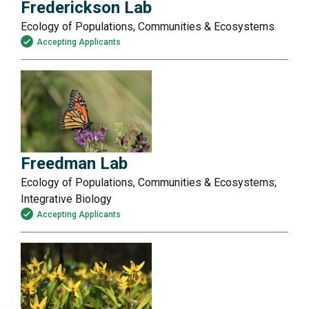
Frederickson Lab
Ecology of Populations, Communities & Ecosystems
Accepting Applicants
Freedman Lab
Ecology of Populations, Communities & Ecosystems;
Integrative Biology
Accepting Applicants