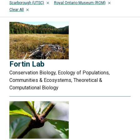
Scarborough (UTSC)
Royal Ontario Museum (ROM)
Clear All
Fortin Lab
Conservation Biology, Ecology of Populations,
Communities & Ecosystems, Theoretical &
Computational Biology