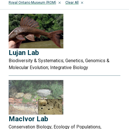
Royal Ontario Museum (ROM)
Clear All
Lujan Lab
Biodiversity & Systematics; Genetics, Genomics &
Molecular Evolution; Integrative Biology
MacIvor Lab
Conservation Biology; Ecology of Populations,