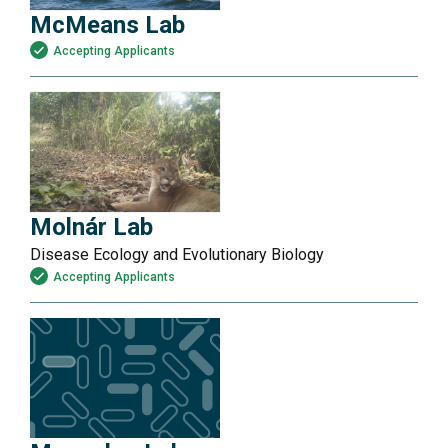
McMeans Lab
Accepting Applicants
Molnár Lab
Disease Ecology and Evolutionary Biology
Accepting Applicants