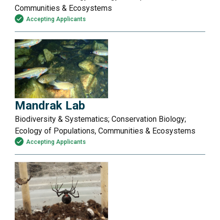
Communities & Ecosystems
Accepting Applicants
Mandrak Lab
Biodiversity & Systematics; Conservation Biology;
Ecology of Populations, Communities & Ecosystems
Accepting Applicants