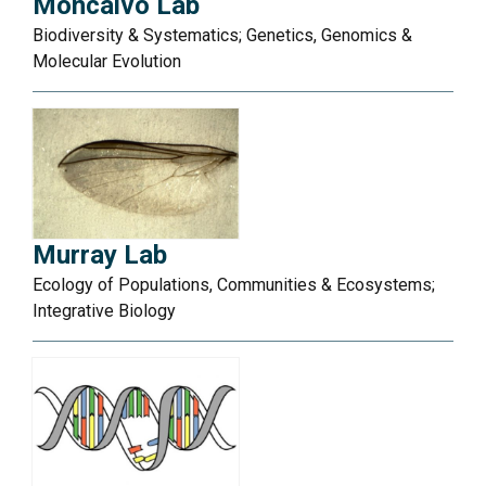
Moncalvo Lab
Biodiversity & Systematics; Genetics, Genomics &
Molecular Evolution
Murray Lab
Ecology of Populations, Communities & Ecosystems;
Integrative Biology