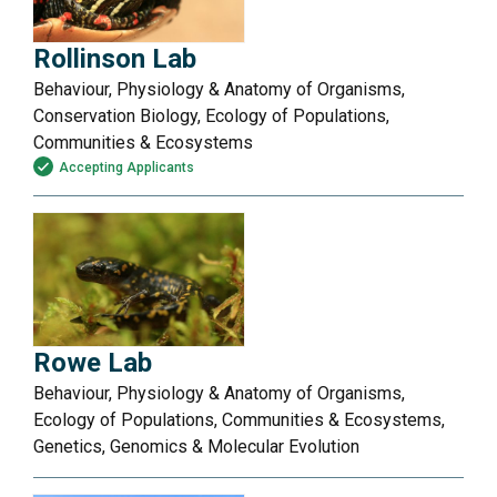
Rollinson Lab
Behaviour, Physiology & Anatomy of Organisms,
Conservation Biology, Ecology of Populations,
Communities & Ecosystems
Accepting Applicants
Rowe Lab
Behaviour, Physiology & Anatomy of Organisms,
Ecology of Populations, Communities & Ecosystems,
Genetics, Genomics & Molecular Evolution