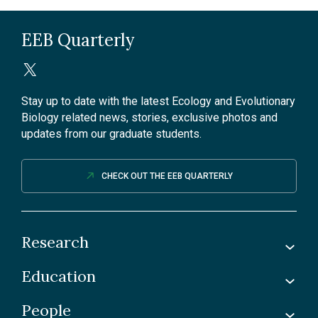
EEB Quarterly
Stay up to date with the latest Ecology and Evolutionary
Biology related news, stories, exclusive photos and
updates from our graduate students.
CHECK OUT THE EEB QUARTERLY
Research
Education
Labs
Awards & Recognitions
People
Undergraduate