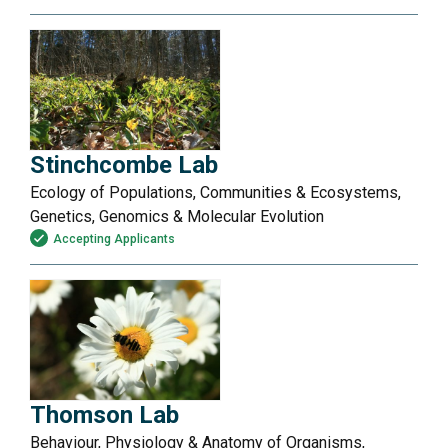
Stinchcombe Lab
Ecology of Populations, Communities & Ecosystems,
Genetics, Genomics & Molecular Evolution
Accepting Applicants
Thomson Lab
Behaviour, Physiology & Anatomy of Organisms,