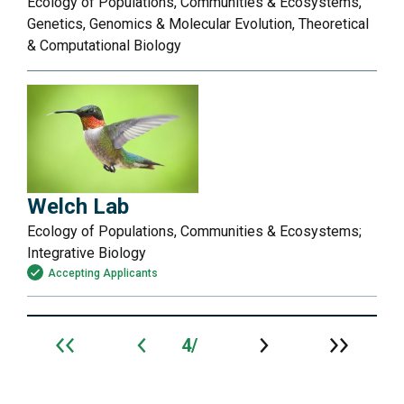
Ecology of Populations, Communities & Ecosystems,
Genetics, Genomics & Molecular Evolution, Theoretical
& Computational Biology
Welch Lab
Ecology of Populations, Communities & Ecosystems;
Integrative Biology
Accepting Applicants
4
Archive
navigation