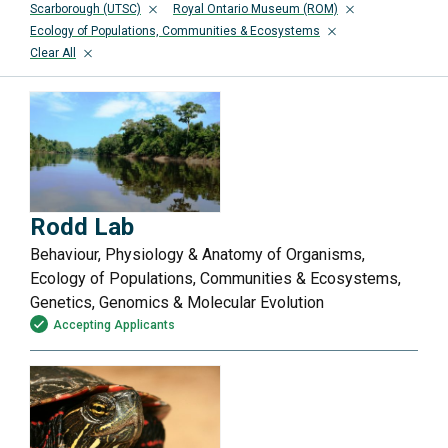
Scarborough (UTSC)
Royal Ontario Museum (ROM)
Ecology of Populations, Communities & Ecosystems
Clear All
Rodd Lab
Behaviour, Physiology & Anatomy of Organisms,
Ecology of Populations, Communities & Ecosystems,
Genetics, Genomics & Molecular Evolution
Accepting Applicants