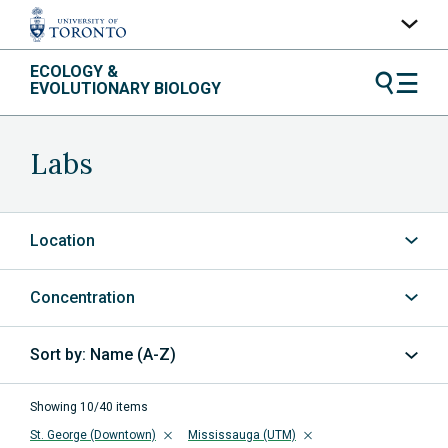
Skip
ECOLOGY &
UofT Home
to
EVOLUTIONARY BIOLOGY
content
Quercus
ACORN
Labs
Contacts
Maps
Location
A-Z Index
Concentration
Name (A-Z)
Sort
by
Showing 10/40 items
St. George (Downtown)
Mississauga (UTM)