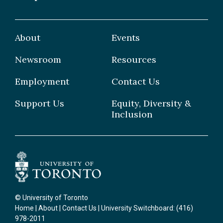
Publications
Graduate
Faculty
Facilities & Centres
Grad Students
About
Events
Postdoctoral Fellows
Newsroom
Resources
Staff
Employment
Contact Us
Support Us
Equity, Diversity &
Inclusion
© University of Toronto
Home
|
About
|
Contact Us
| University Switchboard: (416)
978-2011