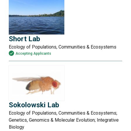
Short Lab
Ecology of Populations, Communities & Ecosystems
Accepting Applicants
Sokolowski Lab
Ecology of Populations, Communities & Ecosystems;
Genetics, Genomics & Molecular Evolution; Integrative
Biology