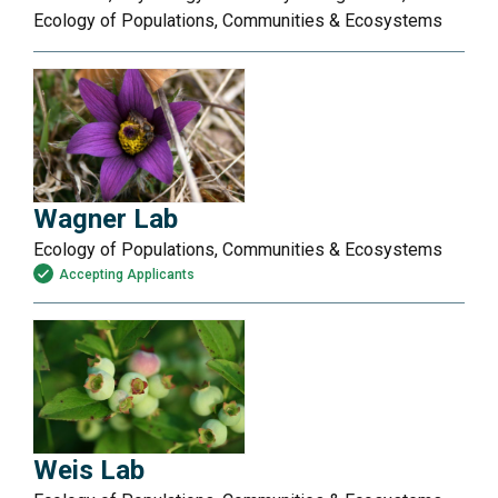
Ecology of Populations, Communities & Ecosystems
Wagner Lab
Ecology of Populations, Communities & Ecosystems
Accepting Applicants
Weis Lab