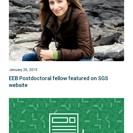
January 26, 2015
EEB Postdoctoral fellow featured on SGS
website