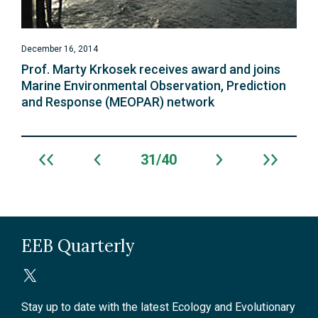
December 16, 2014
Prof. Marty Krkosek receives award and joins
Marine Environmental Observation, Prediction
and Response (MEOPAR) network
31
40
Archive
navigation
EEB Quarterly
Stay up to date with the latest Ecology and Evolutionary