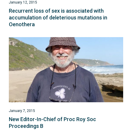
January 12, 2015
Recurrent loss of sex is associated with
accumulation of deleterious mutations in
Oenothera
January 7, 2015
New Editor-In-Chief of Proc Roy Soc
Proceedings B