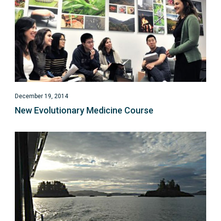
December 19, 2014
New Evolutionary Medicine Course