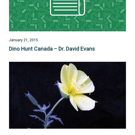
January 21, 2015
Dino Hunt Canada – Dr. David Evans