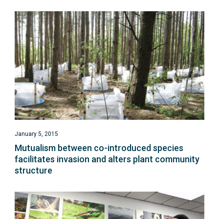
January 5, 2015
Mutualism between co-introduced species
facilitates invasion and alters plant community
structure