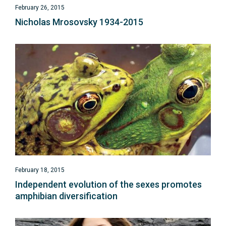
February 26, 2015
Nicholas Mrosovsky 1934-2015
February 18, 2015
Independent evolution of the sexes promotes
amphibian diversification