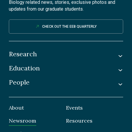
Biology related news, stories, exclusive photos and
updates from our graduate students.
CHECK OUT THE EEB QUARTERLY
Research
Education
Labs
Awards & Recognitions
People
Undergraduate
Publications
Graduate
Faculty
Facilities & Centres
Grad Students
About
Events
Postdoctoral Fellows
Newsroom
Resources
Staff