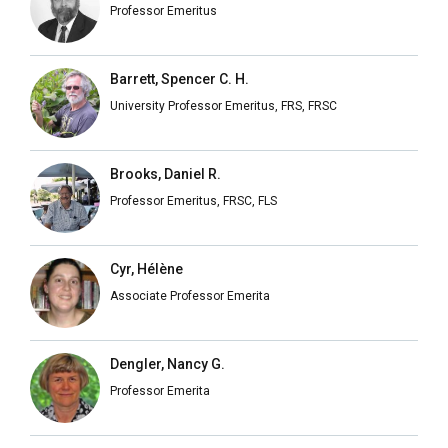
Professor Emeritus
Barrett, Spencer C. H.
University Professor Emeritus, FRS, FRSC
Brooks, Daniel R.
Professor Emeritus, FRSC, FLS
Cyr, Hélène
Associate Professor Emerita
Dengler, Nancy G.
Professor Emerita