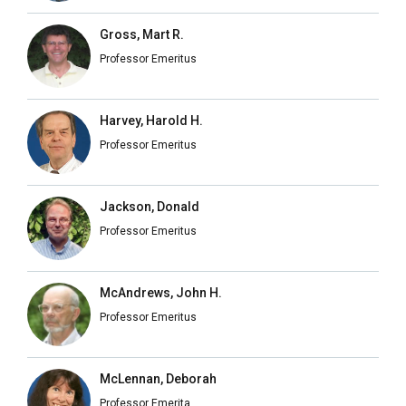
Gross, Mart R.
Professor Emeritus
Harvey, Harold H.
Professor Emeritus
Jackson, Donald
Professor Emeritus
McAndrews, John H.
Professor Emeritus
McLennan, Deborah
Professor Emerita