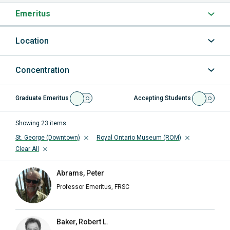
Emeritus
Location
Concentration
Graduate Emeritus
Accepting Students
Showing
23
items
St. George (Downtown)
Royal Ontario Museum (ROM)
Clear All
Abrams, Peter
Professor Emeritus, FRSC
Baker, Robert L.