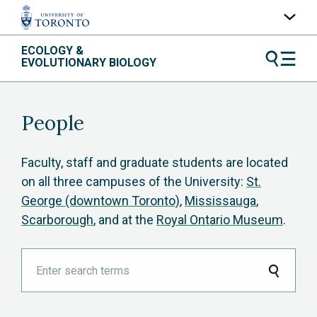
Skip
ECOLOGY &
UofT Home
to
EVOLUTIONARY BIOLOGY
content
Quercus
ACORN
People
Contacts
Maps
Faculty, staff and graduate students are located
on all three campuses of the University:
St.
A-Z Index
George (downtown Toronto)
,
Mississauga
,
Scarborough
, and at the
Royal Ontario Museum
.
Enter
search
terms