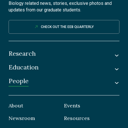
Biology related news, stories, exclusive photos and
updates from our graduate students.
CHECK OUT THE EEB QUARTERLY
Research
Education
Labs
Awards & Recognitions
People
Undergraduate
Publications
Graduate
Faculty
Facilities & Centres
Grad Students
About
Events
Postdoctoral Fellows
Newsroom
Resources
Staff