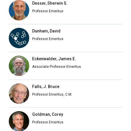
Desser, Sherwin S.
Professor Emeritus
Dunham, David
Professor Emeritus
Eckenwalder, James E.
Associate Professor Emeritus
Falls, J. Bruce
Professor Emeritus, C.M.
Goldman, Corey
Professor Emeritus