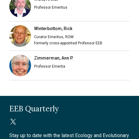
Professor Emeritus
Winterbottom, Rick
Curator Emeritus, ROM
formerly cross-appointed Professor EEB
Zimmerman, Ann P.
Professor Emerita
EEB Quarterly
Stay up to date with the latest Ecology and Evolutionary