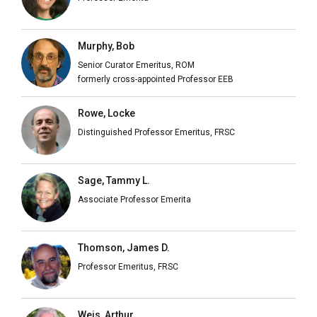
Murphy, Bob
Senior Curator Emeritus, ROM
formerly cross-appointed Professor EEB
Rowe, Locke
Distinguished Professor Emeritus, FRSC
Sage, Tammy L.
Associate Professor Emerita
Thomson, James D.
Professor Emeritus, FRSC
Weis, Arthur