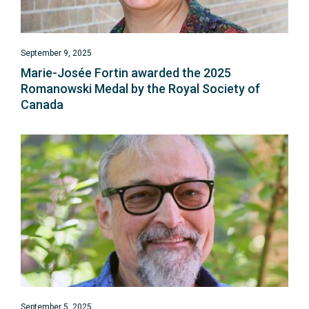
September 9, 2025
Marie-Josée Fortin awarded the 2025
Romanowski Medal by the Royal Society of
Canada
September 5, 2025