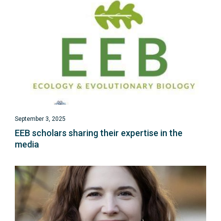
September 3, 2025
EEB scholars sharing their expertise in the
media