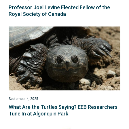
Professor Joel Levine Elected Fellow of the
Royal Society of Canada
September 4, 2025
What Are the Turtles Saying?
EEB Researchers
Tune In at Algonquin Park