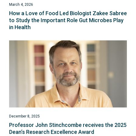
March 4, 2026
How a Love of Food Led Biologist Zakee Sabree
to Study the Important Role Gut Microbes Play
in Health
December 8, 2025
Professor John Stinchcombe receives the 2025
Dean’s Research Excellence Award