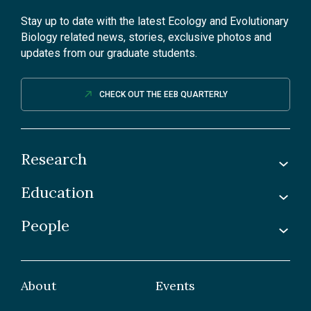
Stay up to date with the latest Ecology and Evolutionary
Biology related news, stories, exclusive photos and
updates from our graduate students.
CHECK OUT THE EEB QUARTERLY
Research
Education
Labs
Awards & Recognitions
People
Undergraduate
Publications
Graduate
Faculty
Facilities & Centres
Grad Students
About
Events
Postdoctoral Fellows