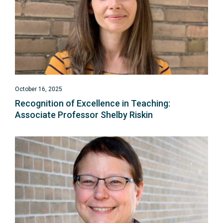
October 16, 2025
Recognition of Excellence in Teaching:
Associate Professor Shelby Riskin