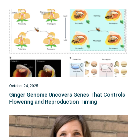
October 24, 2025
Ginger Genome Uncovers Genes That Controls
Flowering and Reproduction Timing