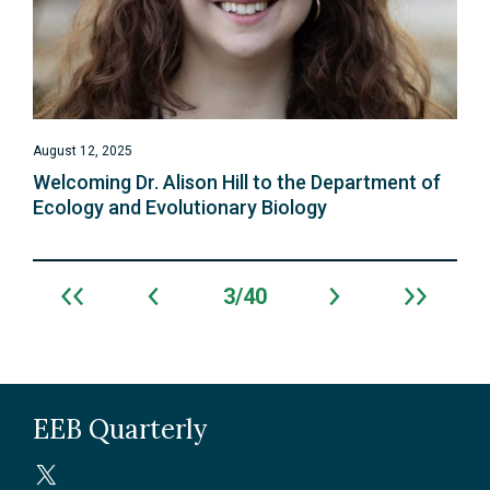
August 12, 2025
Welcoming Dr. Alison Hill to the Department of
Ecology and Evolutionary Biology
3
40
Archive
navigation
EEB Quarterly